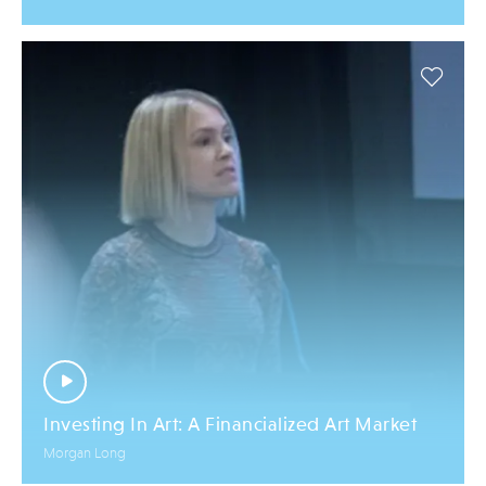
Investing In Art: A Financialized Art Market
Morgan Long