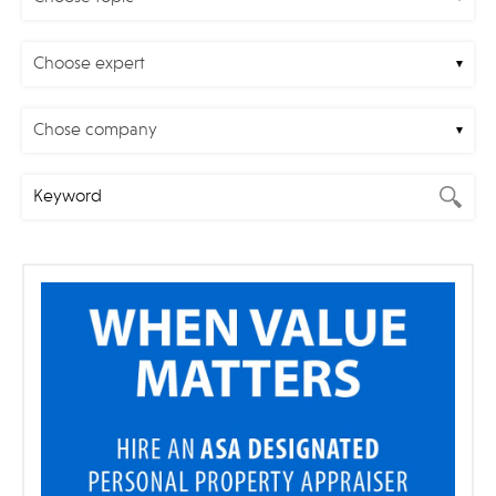
Choose expert
Chose company