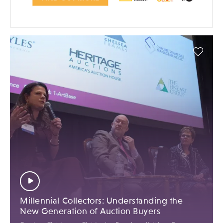
Millennial Collectors: Understanding the
New Generation of Auction Buyers