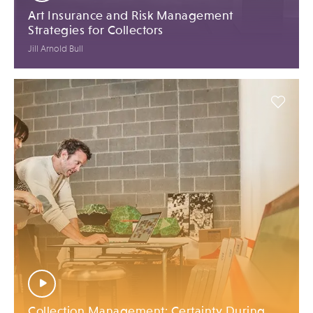
Art Insurance and Risk Management
Strategies for Collectors
Jill Arnold Bull
Collection Management: Certainty During