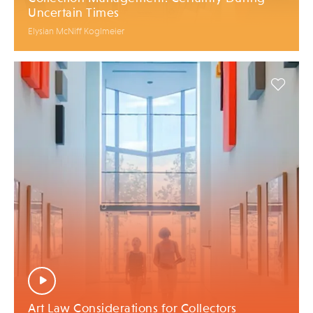
Uncertain Times
Elysian McNiff Koglmeier
Art Law Considerations for Collectors