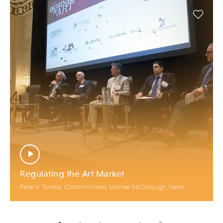
Regulating the Art Market
Peter K. Tompa, Clinton Howell, Michael McCullough, Narric
Rome, Lark E. Mason, Jr., James McAndrew