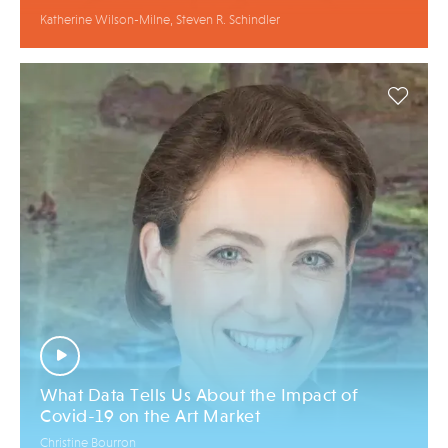
Katherine Wilson-Milne, Steven R. Schindler
What Data Tells Us About the Impact of
Covid-19 on the Art Market
Christine Bourron