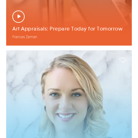
Art Appraisals: Prepare Today for Tomorrow
Frances Zeman