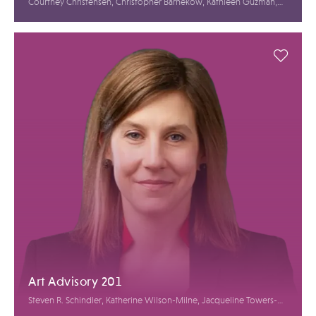
Courtney Christensen, Christopher Barnekow, Kathleen Guzman,
Alasdair Nichol
Art Advisory 201
Steven R. Schindler, Katherine Wilson-Milne, Jacqueline Towers-
Perkins, Roxanne Cohen, Alanna Butera, Annelien Bruins