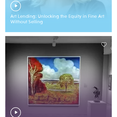
Art Lending: Unlocking the Equity in Fine Art
Without Selling