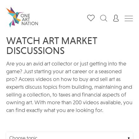
WATCH ART MARKET
DISCUSSIONS
Are you an avid art collector or just getting into the
game? Just starting your art career or a seasoned
pro? Access videos on how to buy and sell art as
experts discuss topics from building, maintaining and
selling a collection, to taxes and financial aspects of
owning art. With more than 200 videos available, you
can find exactly what you are looking for.
Choose topic