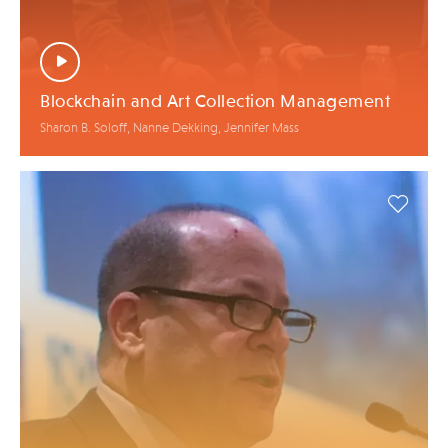
Blockchain and Art Collection Management
Sharon B. Soloff, Nanne Dekking, Jennifer Mass