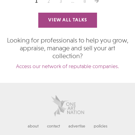
1
2
3
…
8
VIEW ALL TALKS
Looking for professionals to help you grow,
appraise, manage and sell your art
collection?
Access our network of reputable companies.
about
contact
advertise
policies