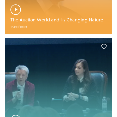
The Auction World and Its Changing Nature
Marc Porter