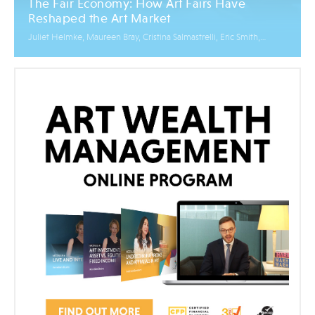
The Fair Economy: How Art Fairs Have
Reshaped the Art Market
Juliet Helmke, Maureen Bray, Cristina Salmastrelli, Eric Smith,
Mikhaile Solomon, Elena Zavelev