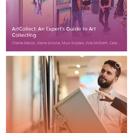
ArtCollect: An Expert's Guide to Art
Collecting
Charlie Manzo, Alaina Simone, Muys Snijders, Kyle McGrath, Caren
Petersen, Jason Rulnick, Elysian McNiff Koglmeier, Bianca Cutait,
Linda Mariano, Jack Mur