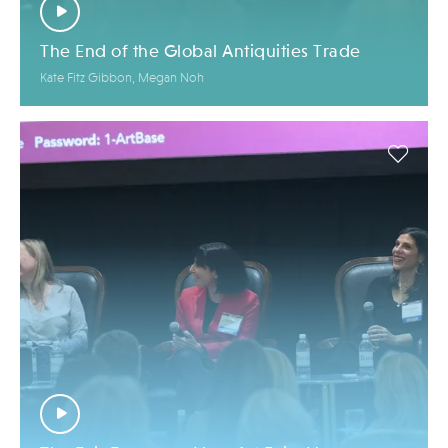
The End of the Global Antiquities Trade
Kate Fitz Gibbon, Megan Noh