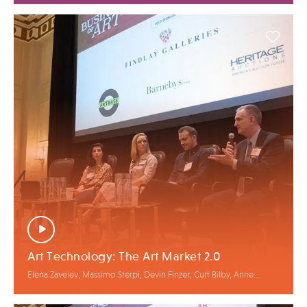
Art Technology: The Art Market 2.0
Elena Zavelev, Massimo Sterpi, Devin Finzer, Curt Bilby, Anne
Bracegirdle