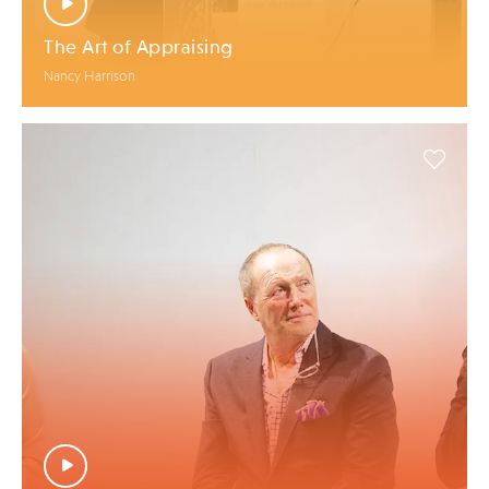
The Art of Appraising
Nancy Harrison