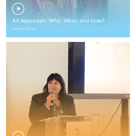
Art Appraisals: Why, When and How?
Jeremy Stone