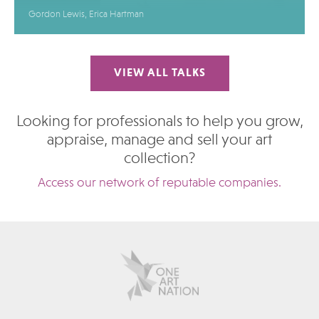
Gordon Lewis, Erica Hartman
VIEW ALL TALKS
Looking for professionals to help you grow,
appraise, manage and sell your art
collection?
Access our network of reputable companies.