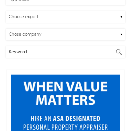
Choose expert
Chose company