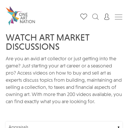
WATCH ART MARKET
DISCUSSIONS
Are you an avid art collector or just getting into the
game? Just starting your art career or a seasoned
pro? Access videos on how to buy and sell art as
experts discuss topics from building, maintaining and
selling a collection, to taxes and financial aspects of
owning art. With more than 200 videos available, you
can find exactly what you are looking for.
Appraisals