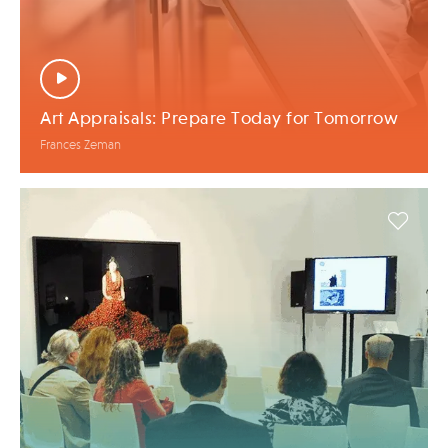
Art Appraisals: Prepare Today for Tomorrow
Frances Zeman