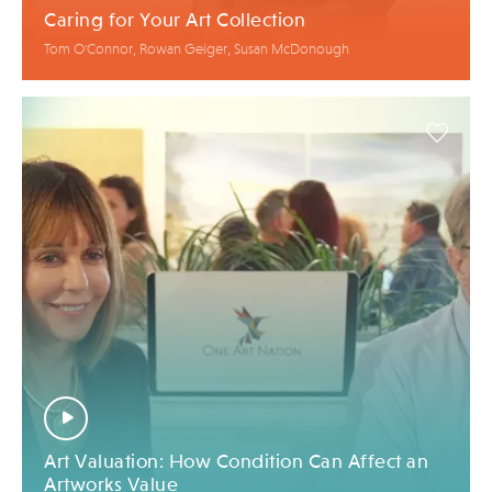
Caring for Your Art Collection
Tom O'Connor, Rowan Geiger, Susan McDonough
Art Valuation: How Condition Can Affect an
Artworks Value