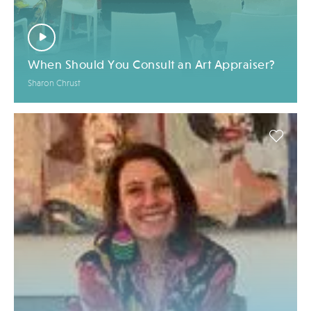
When Should You Consult an Art Appraiser?
Sharon Chrust