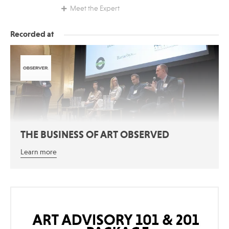
Meet the Expert
Recorded at
THE BUSINESS OF ART OBSERVED
Learn more