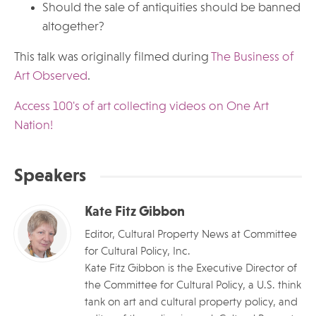
Should the sale of antiquities should be banned
altogether?
This talk was originally filmed during
The Business of
Art Observed
.
Access 100's of art collecting videos on One Art
Nation!
Speakers
Kate Fitz Gibbon
Editor, Cultural Property News at Committee
for Cultural Policy, Inc.
Kate Fitz Gibbon is the Executive Director of
the Committee for Cultural Policy, a U.S. think
tank on art and cultural property policy, and