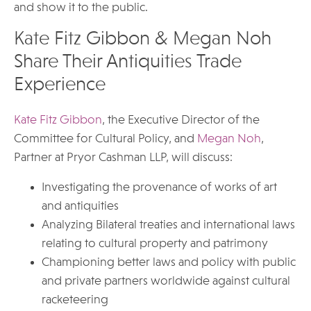
and show it to the public.
Kate Fitz Gibbon & Megan Noh
Share Their Antiquities Trade
Experience
Kate Fitz Gibbon
, the Executive Director of the
Committee for Cultural Policy, and
Megan Noh
,
Partner at Pryor Cashman LLP, will discuss:
Investigating the provenance of works of art
and antiquities
Analyzing Bilateral treaties and international laws
relating to cultural property and patrimony
Championing better laws and policy with public
and private partners worldwide against cultural
racketeering