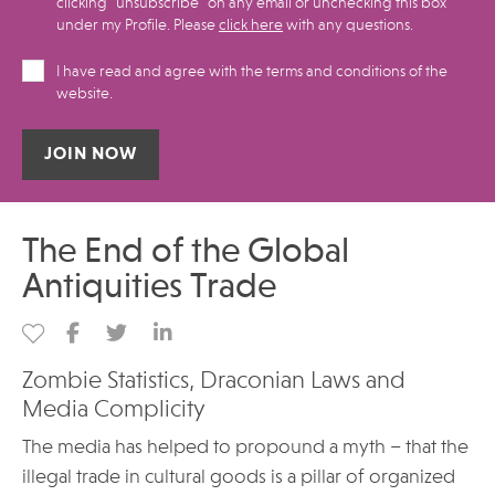
clicking "unsubscribe" on any email or unchecking this box
under my Profile.​ Please
click here
with any questions.
I have read and agree with the terms and conditions of the
website.
Alternative:
The End of the Global
Antiquities Trade
Zombie Statistics, Draconian Laws and
Media Complicity
The media has helped to propound a myth – that the
illegal trade in cultural goods is a pillar of organized