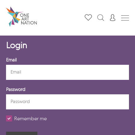
Login
Email
Password
Remember me