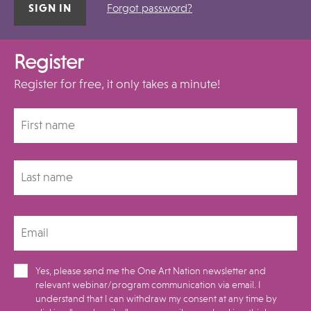
Forgot password?
Register
Register for free, it only takes a minute!
Yes, please send me the One Art Nation newsletter and
relevant webinar/program communication via email. I
understand that I can withdraw my consent at any time by