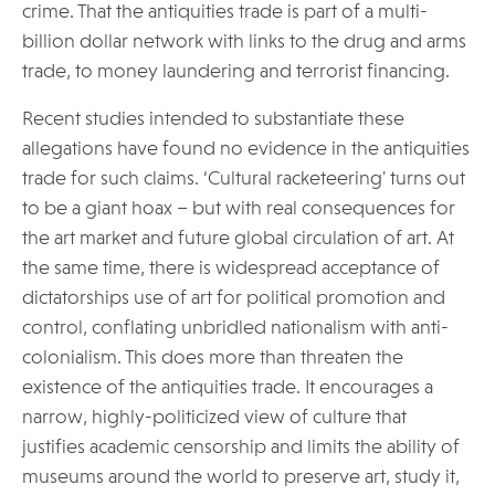
crime. That the antiquities trade is part of a multi-
billion dollar network with links to the drug and arms
trade, to money laundering and terrorist financing.
Recent studies intended to substantiate these
allegations have found no evidence in the antiquities
trade for such claims. ‘Cultural racketeering' turns out
to be a giant hoax – but with real consequences for
the art market and future global circulation of art. At
the same time, there is widespread acceptance of
dictatorships use of art for political promotion and
control, conflating unbridled nationalism with anti-
colonialism. This does more than threaten the
existence of the antiquities trade. It encourages a
narrow, highly-politicized view of culture that
justifies academic censorship and limits the ability of
museums around the world to preserve art, study it,