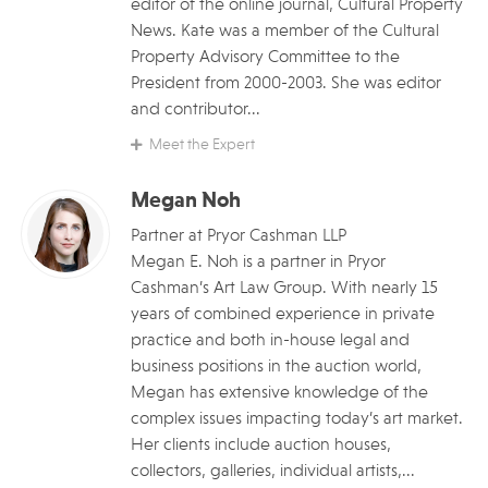
editor of the online journal, Cultural Property
News. Kate was a member of the Cultural
Property Advisory Committee to the
President from 2000-2003. She was editor
and contributor...
Meet the Expert
Megan Noh
Partner at Pryor Cashman LLP
Megan E. Noh is a partner in Pryor
Cashman’s Art Law Group. With nearly 15
years of combined experience in private
practice and both in-house legal and
business positions in the auction world,
Megan has extensive knowledge of the
complex issues impacting today’s art market.
Her clients include auction houses,
collectors, galleries, individual artists,...