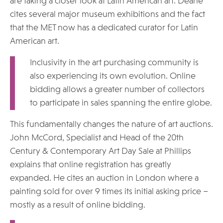
are taking a closer look at Latin American art. Deane
cites several major museum exhibitions and the fact
that the MET now has a dedicated curator for Latin
American art.
Inclusivity in the art purchasing community is
also experiencing its own evolution. Online
bidding allows a greater number of collectors
to participate in sales spanning the entire globe.
This fundamentally changes the nature of art auctions.
John McCord, Specialist and Head of the 20th
Century & Contemporary Art Day Sale at Phillips
explains that online registration has greatly
expanded. He cites an auction in London where a
painting sold for over 9 times its initial asking price –
mostly as a result of online bidding.