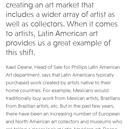
creating an art market that
includes a wider array of artist as
well as collectors. When it comes
to artists, Latin American art
provides us a great example of
this shift.
Kaeli Deane, Head of Sale for Phillips Latin American
Art department, says that Latin Americans typically
purchased work created by artists native to their
home countries. For example, Mexicans would
traditionally buy work from Mexican artists, Brazilians
from Brazilian artists, etc. But in the past few years,
there have been an increasing number of European
and North American art collectors and museums who