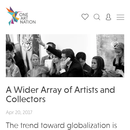
A Wider Array of Artists and
Collectors
Apr 20, 2017
The trend toward globalization is