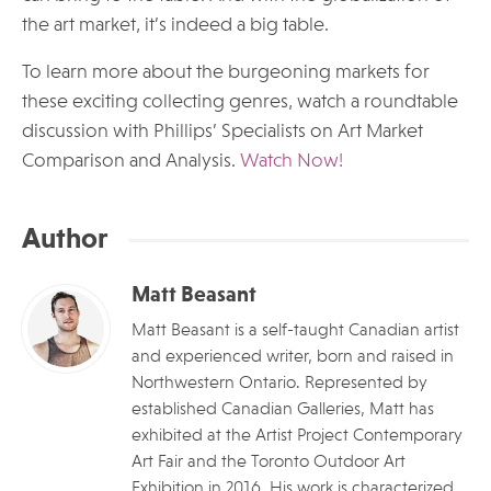
the art market, it’s indeed a big table.
To learn more about the burgeoning markets for
these exciting collecting genres, watch a roundtable
discussion with Phillips’ Specialists on Art Market
Comparison and Analysis.
Watch Now!
Author
Matt Beasant
Matt Beasant is a self-taught Canadian artist
and experienced writer, born and raised in
Northwestern Ontario. Represented by
established Canadian Galleries, Matt has
exhibited at the Artist Project Contemporary
Art Fair and the Toronto Outdoor Art
Exhibition in 2016. His work is characterized