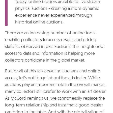
Today, online bidders are able to live stream
physical auctions - creating a more dynamic
experience never experienced through
historical online auctions.
There are an increasing number of online tools
enabling collectors to access results and pricing
statistics observed in past auctions. This heightened
access to data and information is helping more
collectors participate in the global market.
But for all of this talk about art auctions and online
access, let’s not forget about the art dealer. While
auctions play an important role in the overall market,
many collectors still prefer to work with an art dealer.
As McCord reminds us, we cannot easily replace the
long-term relationship and trust that a good dealer
can bring to the table. And with the globalization of