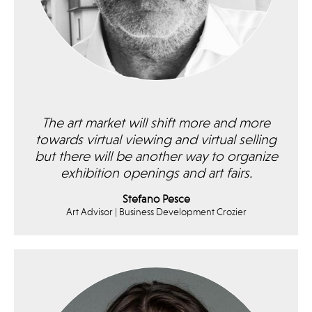
The art market will shift more and more
towards virtual viewing and virtual selling
but there will be another way to organize
exhibition openings and art fairs.
Stefano Pesce
Art Advisor | Business Development Crozier