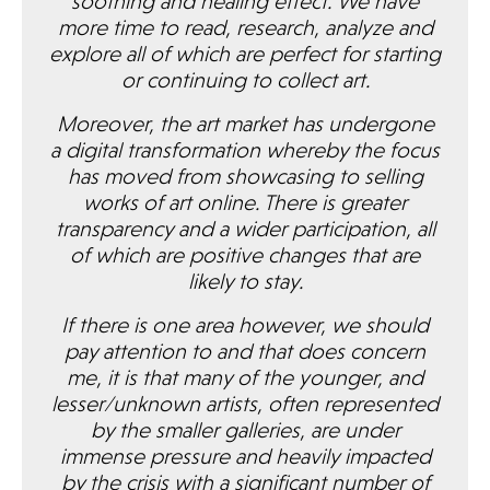
soothing and healing effect. We have
more time to read, research, analyze and
explore all of which are perfect for starting
or continuing to collect art.
Moreover, the art market has undergone
a digital transformation whereby the focus
has moved from showcasing to selling
works of art online. There is greater
transparency and a wider participation, all
of which are positive changes that are
likely to stay.
If there is one area however, we should
pay attention to and that does concern
me, it is that many of the younger, and
lesser/unknown artists, often represented
by the smaller galleries, are under
immense pressure and heavily impacted
by the crisis with a significant number of