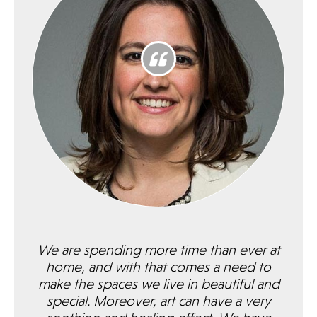
We are spending more time than ever at
home, and with that comes a need to
make the spaces we live in beautiful and
special. Moreover, art can have a very