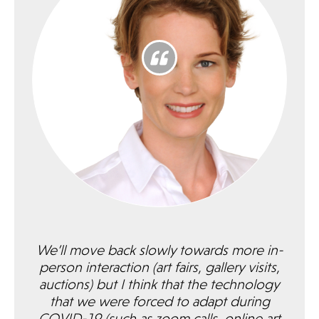
We’ll move back slowly towards more in-
person interaction (art fairs, gallery visits,
auctions) but I think that the technology
that we were forced to adapt during