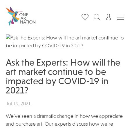
Ask the Experts: How will the
art market continue to be
impacted by COVID-19 in
2021?
Jul 19, 2021
We’ve seen a dramatic change in how we appreciate
and purchase art. Our experts discuss how we’re