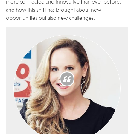
more connected and innovative than ever before,
and how this shift has brought about new
opportunities but also new challenges.