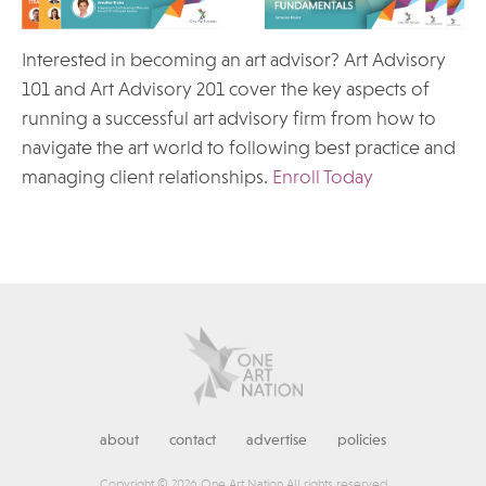
Interested in becoming an art advisor? Art Advisory
101 and Art Advisory 201 cover the key aspects of
running a successful art advisory firm from how to
navigate the art world to following best practice and
managing client relationships.
Enroll Today
about
contact
advertise
policies
Copyright © 2026 One Art Nation All rights reserved