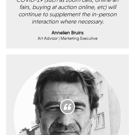
COVID-19 (such as zoom calls, online art
fairs, buying at auction online, etc) will
continue to supplement the in-person
interaction where necessary.
Annelien Bruins
Art Advisor | Marketing Executive