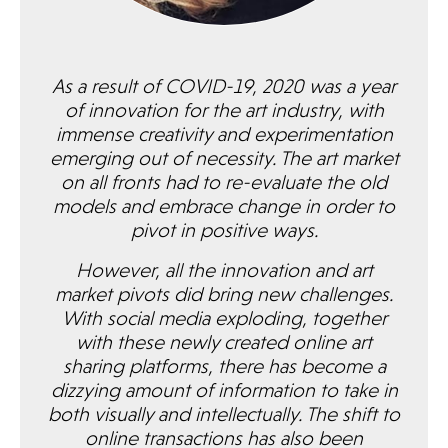
As a result of COVID-19, 2020 was a year
of innovation for the art industry, with
immense creativity and experimentation
emerging out of necessity. The art market
on all fronts had to re-evaluate the old
models and embrace change in order to
pivot in positive ways.
However, all the innovation and art
market pivots did bring new challenges.
With social media exploding, together
with these newly created online art
sharing platforms, there has become a
dizzying amount of information to take in
both visually and intellectually. The shift to
online transactions has also been