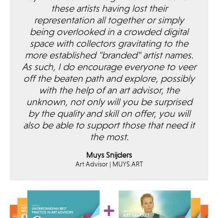
these artists having lost their
representation all together or simply
being overlooked in a crowded digital
space with collectors gravitating to the
more established "branded" artist names.
As such, I do encourage everyone to veer
off the beaten path and explore, possibly
with the help of an art advisor, the
unknown, not only will you be surprised
by the quality and skill on offer, you will
also be able to support those that need it
the most.
Muys Snijders
Art Advisor | MUYS.ART