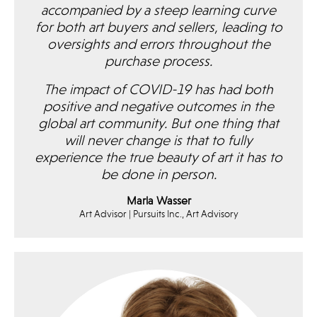
accompanied by a steep learning curve
for both art buyers and sellers, leading to
oversights and errors throughout the
purchase process.
The impact of COVID-19 has had both
positive and negative outcomes in the
global art community. But one thing that
will never change is that to fully
experience the true beauty of art it has to
be done in person.
Marla Wasser
Art Advisor | Pursuits Inc., Art Advisory