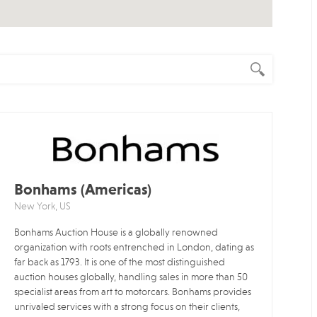
Bonhams (Americas)
New York, US
Bonhams Auction House is a globally renowned
organization with roots entrenched in London, dating as
far back as 1793. It is one of the most distinguished
auction houses globally, handling sales in more than 50
specialist areas from art to motorcars. Bonhams provides
unrivaled services with a strong focus on their clients,