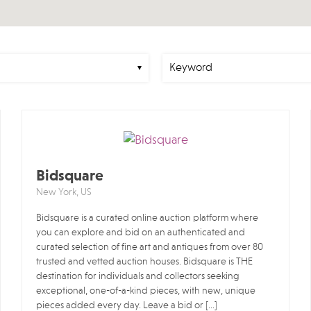
Bidsquare
New York, US
Bidsquare is a curated online auction platform where
you can explore and bid on an authenticated and
curated selection of fine art and antiques from over 80
trusted and vetted auction houses. Bidsquare is THE
destination for individuals and collectors seeking
exceptional, one-of-a-kind pieces, with new, unique
pieces added every day. Leave a bid or […]