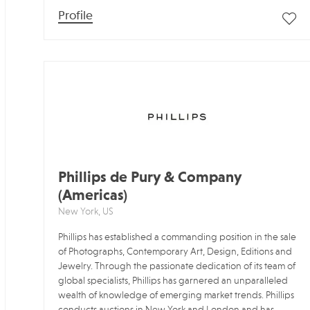
Profile
Phillips de Pury & Company
(Americas)
New York, US
Phillips has established a commanding position in the sale
of Photographs, Contemporary Art, Design, Editions and
Jewelry. Through the passionate dedication of its team of
global specialists, Phillips has garnered an unparalleled
wealth of knowledge of emerging market trends. Phillips
conducts auctions in New York and London and has