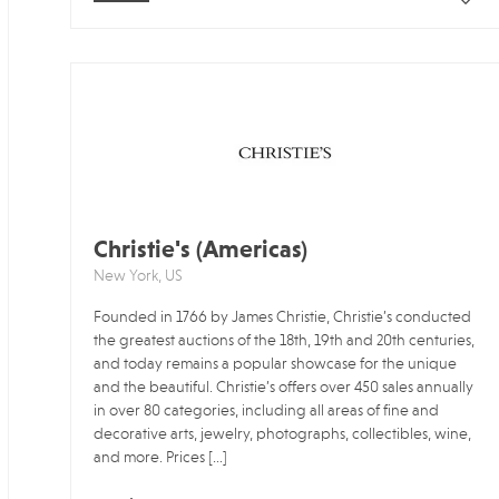
Christie's (Americas)
New York, US
Founded in 1766 by James Christie, Christie’s conducted
the greatest auctions of the 18th, 19th and 20th centuries,
and today remains a popular showcase for the unique
and the beautiful. Christie’s offers over 450 sales annually
in over 80 categories, including all areas of fine and
decorative arts, jewelry, photographs, collectibles, wine,
and more. Prices […]