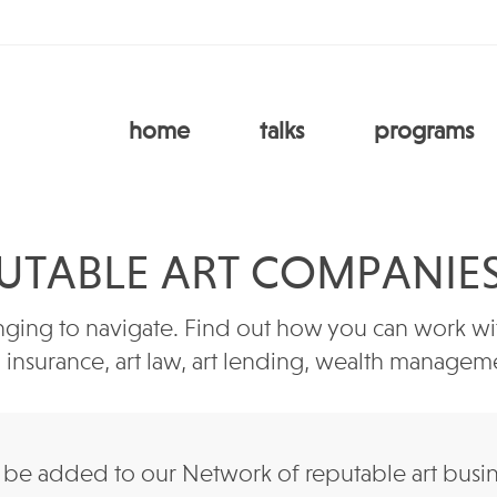
home
talks
programs
UTABLE ART COMPANIE
ging to navigate. Find out how you can work with
e, insurance, art law, art lending, wealth manag
e added to our Network of reputable art business