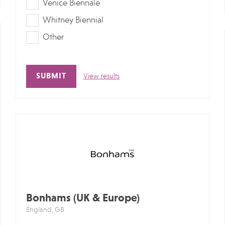
Venice Biennale
Whitney Biennial
Other
View results
Alternative:
Bonhams (UK & Europe)
England, GB