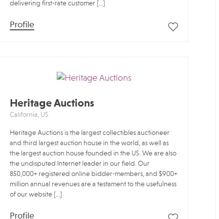
delivering first-rate customer […]
Profile
Heritage Auctions
California, US
Heritage Auctions is the largest collectibles auctioneer
and third largest auction house in the world, as well as
the largest auction house founded in the US. We are also
the undisputed Internet leader in our field. Our
850,000+ registered online bidder-members, and $900+
million annual revenues are a testament to the usefulness
of our website […]
Profile