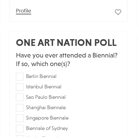
Profile
ONE ART NATION POLL
Have you ever attended a Biennial?
If so, which one(s)?
Berlin Biennial
Istanbul Biennial
Sao Paulo Biennial
Shanghai Biennale
Singapore Biennale
Biennale of Sydney