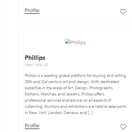
Profile
Phillips
New York, US
Phillips is a leading global platform for buying and selling
20th and 21st century art and design. With dedicated
expertise in the areas of Art, Design, Photographs,
Editions, Watches, and Jewelry, Phillips offers
professional services and advice on all aspects of
collecting. Auctions and exhibitions are held at salerooms
in New York, London, Geneva, and […]
Profile