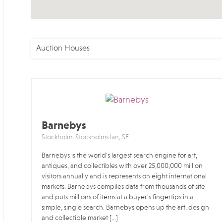
Auction Houses
Barnebys
Stockholm, Stockholms län, SE
Barnebys is the world’s largest search engine for art,
antiques, and collectibles with over 25,000,000 million
visitors annually and is represents on eight international
markets. Barnebys compiles data from thousands of site
and puts millions of items at a buyer’s fingertips in a
simple, single search. Barnebys opens up the art, design
and collectible market […]