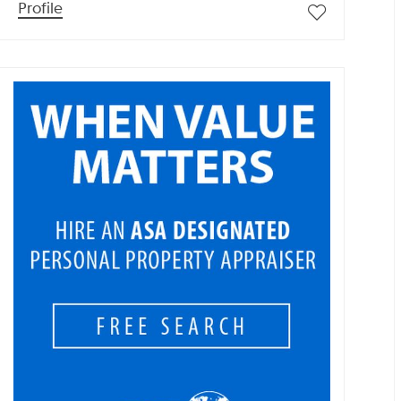
Profile