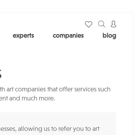
experts
companies
blog
S
 art companies that offer services such
ement and much more.
es, allowing us to refer you to art