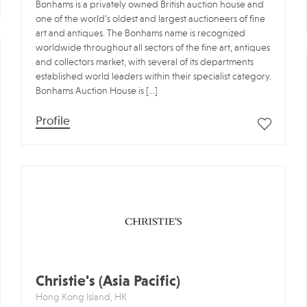
Bonhams is a privately owned British auction house and
one of the world’s oldest and largest auctioneers of fine
art and antiques. The Bonhams name is recognized
worldwide throughout all sectors of the fine art, antiques
and collectors market, with several of its departments
established world leaders within their specialist category.
Bonhams Auction House is […]
Profile
Christie's (Asia Pacific)
Hong Kong Island, HK