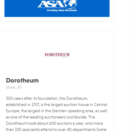
Dorotheum
Wien, AT
300 years after its foundation, the Dorotheum,
established in 1707, is the largest auction house in Central
Europe, the largest in the German-speaking area, as well
as one of the leading auctioneers worldwide. The
Dorotheum hosts about 600 auctions a year, and more
than 100 specialists attend to over 40 departments Some