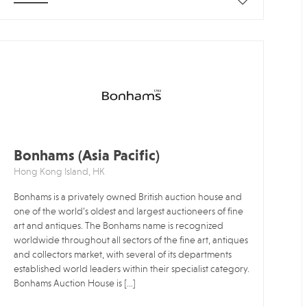
Bonhams (Asia Pacific)
Hong Kong Island, HK
Bonhams is a privately owned British auction house and
one of the world’s oldest and largest auctioneers of fine
art and antiques. The Bonhams name is recognized
worldwide throughout all sectors of the fine art, antiques
and collectors market, with several of its departments
established world leaders within their specialist category.
Bonhams Auction House is […]