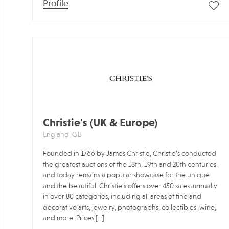
Profile
Christie's (UK & Europe)
England, GB
Founded in 1766 by James Christie, Christie’s conducted
the greatest auctions of the 18th, 19th and 20th centuries,
and today remains a popular showcase for the unique
and the beautiful. Christie’s offers over 450 sales annually
in over 80 categories, including all areas of fine and
decorative arts, jewelry, photographs, collectibles, wine,
and more. Prices […]