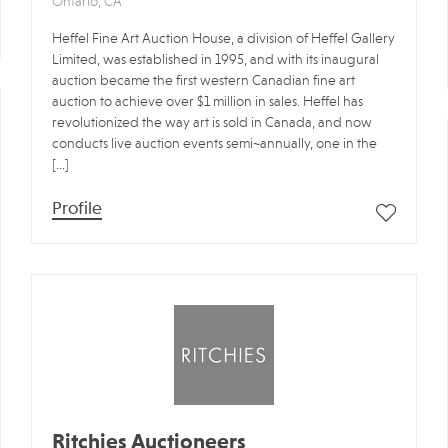
Ontario, CA
Heffel Fine Art Auction House, a division of Heffel Gallery
Limited, was established in 1995, and with its inaugural
auction became the first western Canadian fine art
auction to achieve over $1 million in sales. Heffel has
revolutionized the way art is sold in Canada, and now
conducts live auction events semi~annually, one in the
[…]
Profile
Ritchies Auctioneers