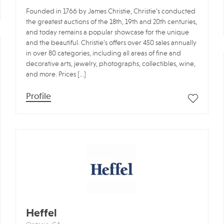
Founded in 1766 by James Christie, Christie’s conducted
the greatest auctions of the 18th, 19th and 20th centuries,
and today remains a popular showcase for the unique
and the beautiful. Christie’s offers over 450 sales annually
in over 80 categories, including all areas of fine and
decorative arts, jewelry, photographs, collectibles, wine,
and more. Prices […]
Profile
Heffel