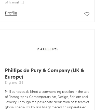
of its most […]
Profile
Phillips de Pury & Company (UK &
Europe)
England, GB
Phillips has established a commanding position in the sale
of Photographs, Contemporary Art, Design, Editions and
Jewelry. Through the passionate dedication of its team of
global specialists, Phillips has garnered an unparalleled