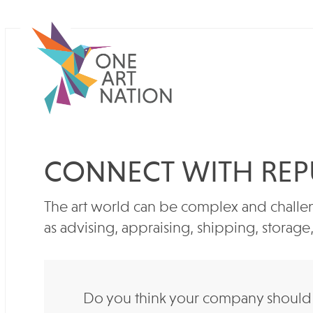
CONNECT WITH REP
The art world can be complex and challen
as advising, appraising, shipping, storag
Do you think your company should b