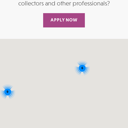
collectors and other professionals?
APPLY NOW
6
9