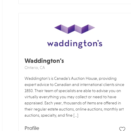
Waddington's
Ontario, CA
Waddington’s is Canada’s Auction House, providing
expert advice to Canadian and international clients since
1850. Their team of specialists are able to advise you on
virtually everything you may collect or need to have
appraised. Each year, thousands of items are offered in
their regular estate auctions, online auctions, monthly art
auctions, specialty, and fine […]
Profile