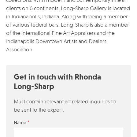
collections. With modern and contemporary fine art
clients on 6 continents, Long-Sharp Gallery is located
in Indianapolis, Indiana. Along with being a member
of various federal bars, Long-Sharp is also a member
of the International Fine Art Appraisers and the
Indianapolis Downtown Artists and Dealers
Association.
Get in touch with Rhonda
Long-Sharp
Must contain relevant art related inquiries to
be sent to the expert.
*
Name