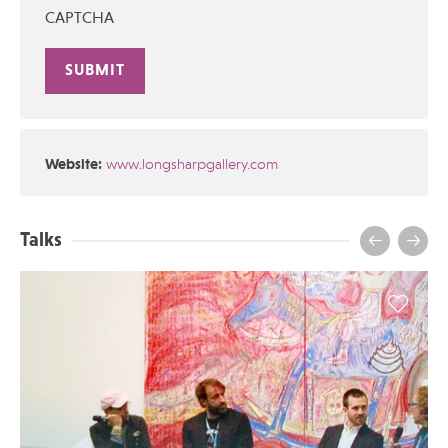
CAPTCHA
Alternative:
Website:
www.longsharpgallery.com
Talks