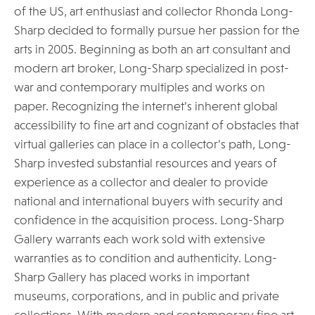
of the US, art enthusiast and collector Rhonda Long-
Sharp decided to formally pursue her passion for the
arts in 2005. Beginning as both an art consultant and
modern art broker, Long-Sharp specialized in post-
war and contemporary multiples and works on
paper. Recognizing the internet’s inherent global
accessibility to fine art and cognizant of obstacles that
virtual galleries can place in a collector’s path, Long-
Sharp invested substantial resources and years of
experience as a collector and dealer to provide
national and international buyers with security and
confidence in the acquisition process. Long-Sharp
Gallery warrants each work sold with extensive
warranties as to condition and authenticity. Long-
Sharp Gallery has placed works in important
museums, corporations, and in public and private