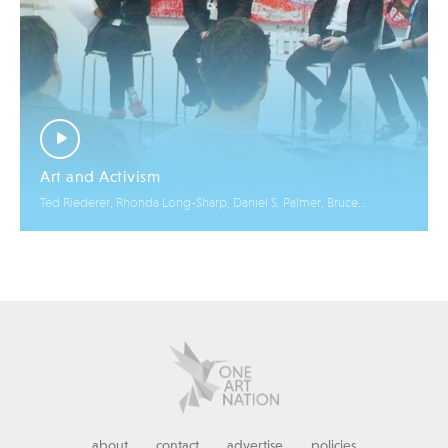
Art and Activism
Ted Riederer, Rhonda Long-Sharp, Daniel S. Palmer, Bruce
Helander
about
contact
advertise
policies