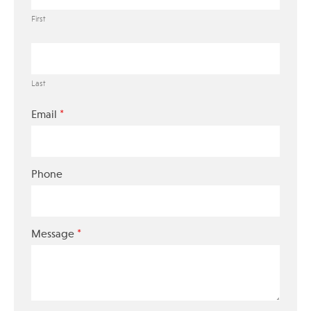
First
Last
*
Email
Phone
*
Message