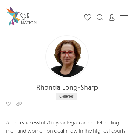
Rhonda Long-Sharp
Galleries
After a successful 20+ year legal career defending
men and women on death row in the highest courts