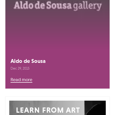
Aldo de Sousa
Dec 29, 2015
Read more