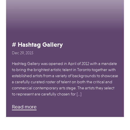
# Hashtag Gallery
Dec 29, 2015
Hashtag Gallery was opened in April of 2012 with a mandate
to bring the brightest artistic talent in Toronto together with
established artists from a variety of backgrounds to showcase
a carefully curated roster of talent on both the critical and
commercial contemporary arts stage. The artists they select
to represent are carefully chosen for […]
Read more