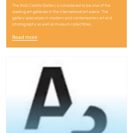
The Aldo Castillo Gallery is considered to be one of the
leading art galleries in the international art scene. The
gallery specializes in modern and contemporary art and
photography as well as museum collectibles.
Read more