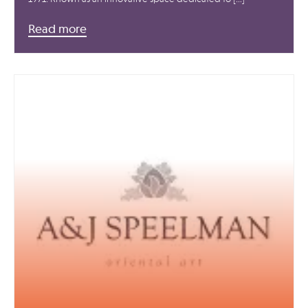
Read more