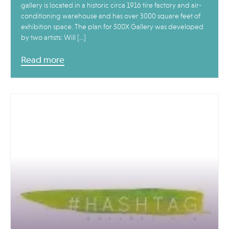
gallery is located in a historic circa 1916 tire factory and air-
conditioning warehouse and has over 3000 square feet of
exhibition space. The plan for 500X Gallery was developed
by two artists: Will […]
Read more