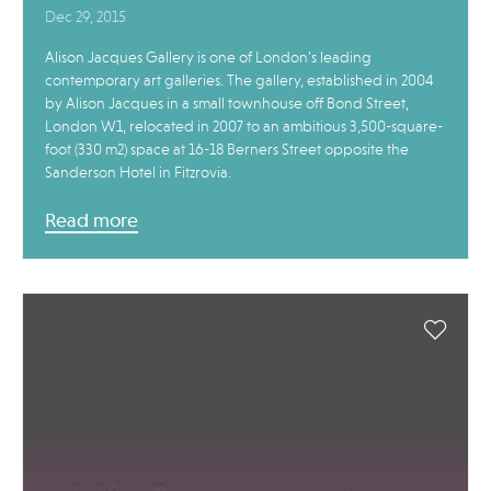
Dec 29, 2015
Alison Jacques Gallery is one of London’s leading
contemporary art galleries. The gallery, established in 2004
by Alison Jacques in a small townhouse off Bond Street,
London W1, relocated in 2007 to an ambitious 3,500-square-
foot (330 m2) space at 16-18 Berners Street opposite the
Sanderson Hotel in Fitzrovia.
Read more