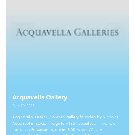
Acquavella Gallery
Dec 29, 2015
Acquavella is a family-owned gallery founded by Nicholas
Acquavella in 1921. The gallery first specialized in works of
the Italian Renaissance, but in 1960, when William