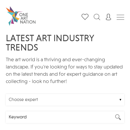
LATEST ART INDUSTRY
TRENDS
The art world is a thriving and ever-changing
landscape. If you're looking for ways to stay updated
on the latest trends and for expert guidance on art
collecting - look no further!
Choose expert