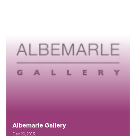
Albemarle Gallery
Dec 29, 2015