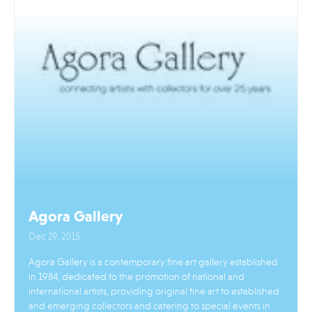
Agora Gallery
Dec 29, 2015
Agora Gallery is a contemporary fine art gallery established
in 1984, dedicated to the promotion of national and
international artists, providing original fine art to established
and emerging collectors and catering to special events in