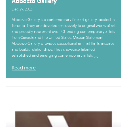
Abbozzo Gallery
Dec 29, 2015
Abbozzo Gallery is a contemporary fine art gallery located in
Toronto. They are devoted exclusively to original works of art
and proudly represent over 40 leading contemporary artists
from Canada and the United States. Mission Statement:
Abbozzo Gallery provides exceptional art that thrills, inspires
and builds relationships. They showcase talented
established and emerging contemporary artists […]
Read more