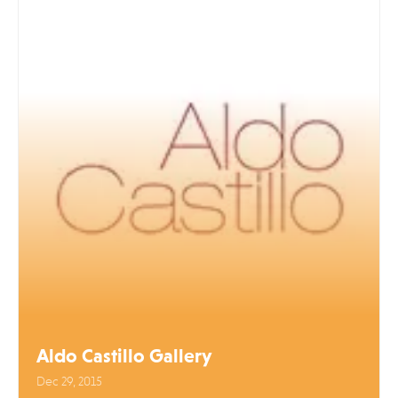
Aldo Castillo Gallery
Dec 29, 2015