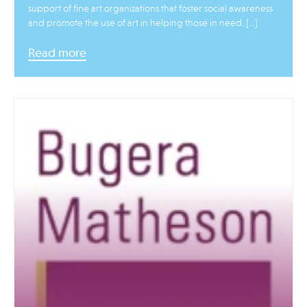
support of fine art organizations that foster social awareness
and promote the use of art in helping those in need. […]
Read more