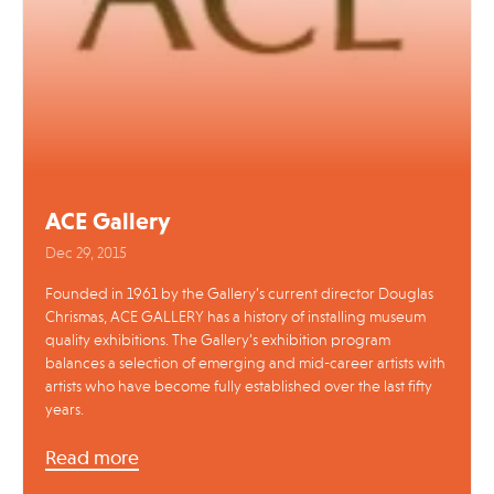
ACE Gallery
Dec 29, 2015
Founded in 1961 by the Gallery’s current director Douglas
Chrismas, ACE GALLERY has a history of installing museum
quality exhibitions. The Gallery’s exhibition program
balances a selection of emerging and mid-career artists with
artists who have become fully established over the last fifty
years.
Read more