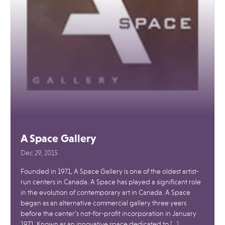
A Space Gallery
Dec 29, 2015
Founded in 1971, A Space Gallery is one of the oldest artist-
run centers in Canada. A Space has played a significant role
in the evolution of contemporary art in Canada. A Space
began as an alternative commercial gallery three years
before the center’s not-for-profit incorporation in January
1971. Known as an innovative space dedicated to […]