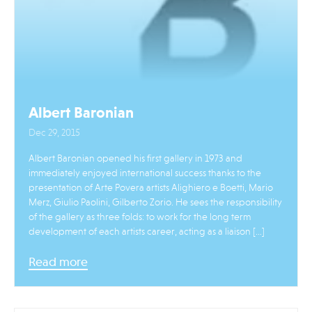
Albert Baronian
Dec 29, 2015
Albert Baronian opened his first gallery in 1973 and
immediately enjoyed international success thanks to the
presentation of Arte Povera artists Alighiero e Boetti, Mario
Merz, Giulio Paolini, Gilberto Zorio. He sees the responsibility
of the gallery as three folds: to work for the long term
development of each artists career, acting as a liaison […]
Read more