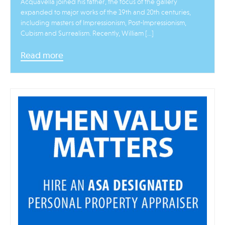
Acquavella joined his father, the focus of the gallery
expanded to major works of the 19th and 20th centuries,
including masters of Impressionism, Post-Impressionism,
Cubism and Surrealism. Recently, William […]
Read more