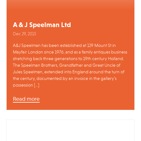
A & J Speelman Ltd
Dec 29, 2015
A&J Speelman has been established at 129 Mount St in
Mayfair London since 1976, and as a family antiques business
stretching back three generations to 19th century Holland.
The Speelman Brothers, Grandfather and Great Uncle of
Jules Speelman, extended into England around the turn of
the century, documented by an invoice in the gallery’s
possession […]
Read more