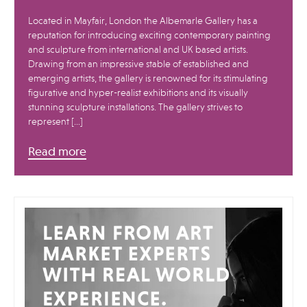
Located in Mayfair, London the Albemarle Gallery has a
reputation for introducing exciting contemporary painting
and sculpture from international and UK based artists.
Drawing from an impressive stable of established and
emerging artists, the gallery is renowned for its stimulating
figurative and hyper-realist exhibitions and its visually
stunning sculpture installations. The gallery strives to
represent […]
Read more