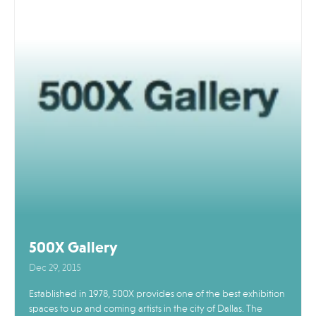
500X Gallery
Dec 29, 2015
Established in 1978, 500X provides one of the best exhibition
spaces to up and coming artists in the city of Dallas. The