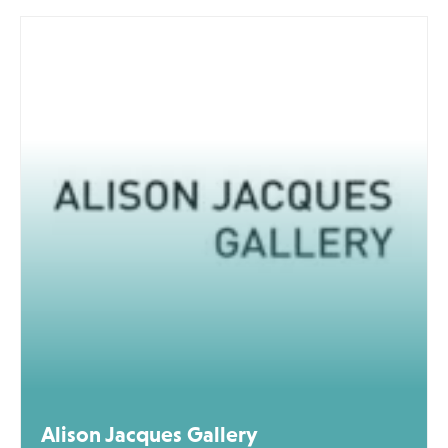
Alison Jacques Gallery