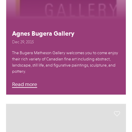
Agnes Bugera Gallery
Dec 29, 2015
The Bugera Matheson Gallery welcomes you to come enjoy
their rich variety of Canadian fine art including abstract,
landscape, still life, and figurative paintings, sculpture, and
pottery.
Read more