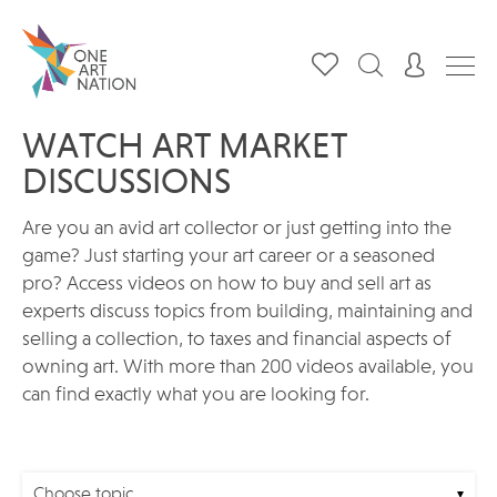
WATCH ART MARKET
DISCUSSIONS
Are you an avid art collector or just getting into the
game? Just starting your art career or a seasoned
pro? Access videos on how to buy and sell art as
experts discuss topics from building, maintaining and
selling a collection, to taxes and financial aspects of
owning art. With more than 200 videos available, you
can find exactly what you are looking for.
Choose topic