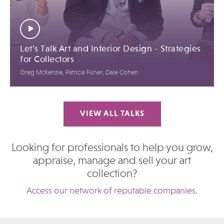
Let’s Talk Art and Interior Design - Strategies
for Collectors
Greg McKenzie, Patricia Fisher, Dale Cohen
VIEW ALL TALKS
Looking for professionals to help you grow,
appraise, manage and sell your art
collection?
Access our network of reputable companies.