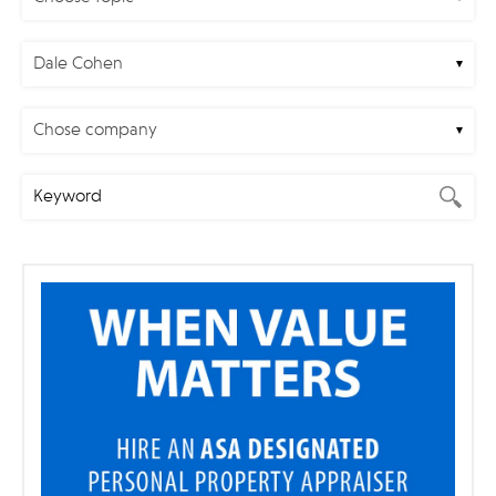
Dale Cohen
Chose company