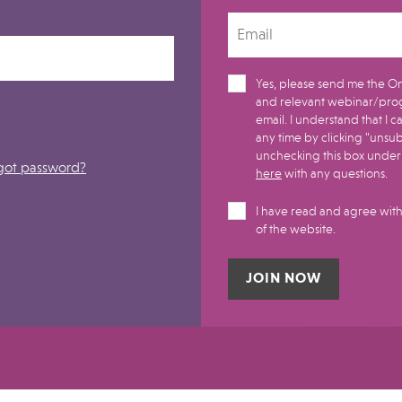
Yes, please send me the On
and relevant webinar/pro
email. I understand that I can withdraw my consent at
any time by clicking "unsu
unchecking this box under m
got password?
here
with any questions.
I have read and agree with
of the website.
Alternative: