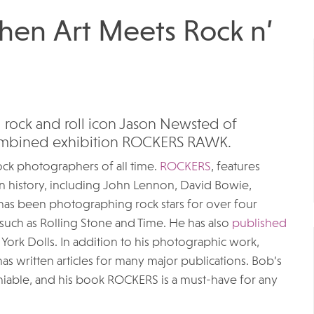
n Art Meets Rock n’
rock and roll icon Jason Newsted of
 combined exhibition ROCKERS RAWK. ​
rock photographers of all time.
ROCKERS
, features
n history, including John Lennon, David Bowie,
as been photographing rock stars for over four
such as Rolling Stone and Time. He has also
published
ork Dolls. In addition to his photographic work,
has written articles for many major publications. Bob’s
niable, and his book ROCKERS is a must-have for any