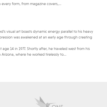
very form, from magazine covers,...
d’s visual art boasts dynamic energy parallel to his heavy
expression was awakened at an early age through creating
t age 14 in 1977. Shortly after, he traveled west from his
Arizona, where he worked tirelessly to...