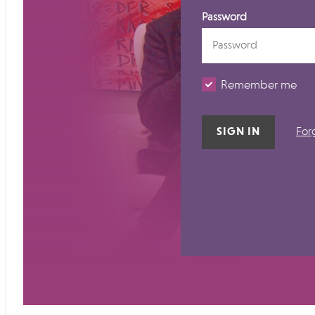
Password
Remember me
For