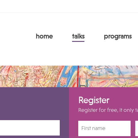
home
talks
programs
Register
Register for free, it only 