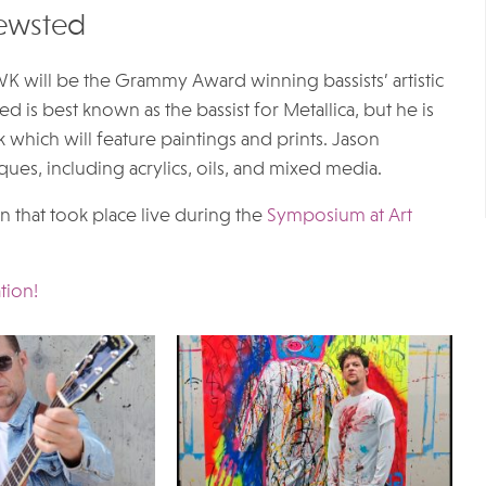
Newsted
 will be the Grammy Award winning bassists’ artistic
d is best known as the bassist for Metallica, but he is
rk which will feature paintings and prints. Jason
ques, including acrylics, oils, and mixed media.
 that took place live during the
Symposium at Art
tion!