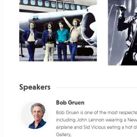
Speakers
Bob Gruen
Bob Gruen is one of the most respected
including John Lennon wearing a New Yor
airplane and Sid Vicious eating a hot d
Gallery,