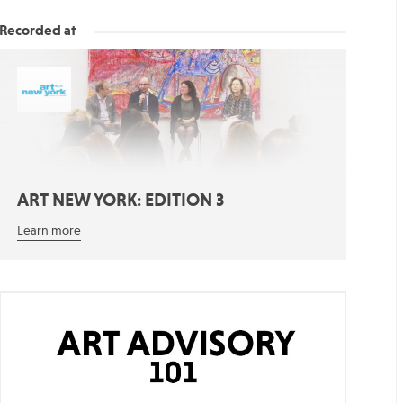
Recorded at
ART NEW YORK: EDITION 3
Learn more