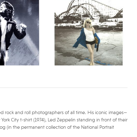
 rock and roll photographers of all time. His iconic images—
k City t-shirt (1974), Led Zeppelin standing in front of their
og (in the permanent collection of the National Portrait