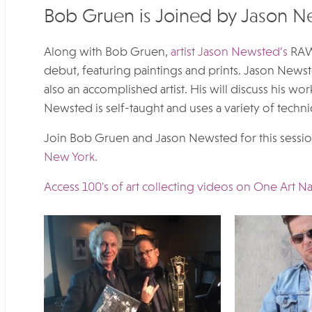
Bob Gruen is Joined by Jason 
Along with Bob Gruen,
artist Jason Newsted’s
RAWK
debut, featuring paintings and prints. Jason Newste
also an accomplished artist. His will discuss his wo
Newsted is self-taught and uses a variety of techni
Join Bob Gruen and Jason Newsted for this session
New York.
Access 100's of art collecting videos on One Art Na