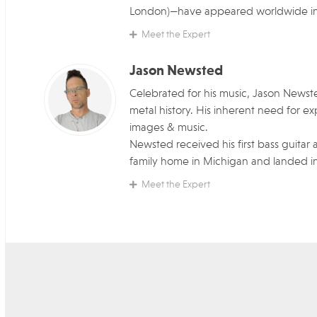
London)—have appeared worldwide in e
Meet the Expert
Jason Newsted
Celebrated for his music, Jason Newste
metal history. His inherent need for 
images & music.
Newsted received his first bass guitar a
family home in Michigan and landed in 
Meet the Expert