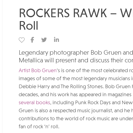
ROCKERS RAWK – Whe
Roll
Legendary photographer Bob Gruen ​and 
Metallica will present and discuss their
Artist Bob Gruen
’s is one of the most celebrated 
images of some of the most legendary musicians i
Debbie Harry and The Rolling Stones. Bob Gruen h
decades, and his work has appeared in magazines 
several books
, including Punk Rock Days and New Y
Gruen is also a respected music journalist, and he 
contributions to the world of rock music are unde
fan of rock ‘n’ roll.