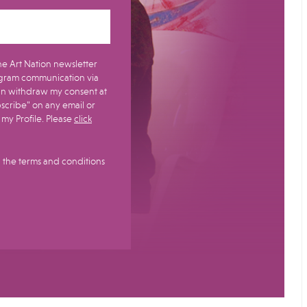
e Art Nation newsletter
gram communication via
bscribe" on any email or
y Profile.​ Please
click
 the terms and conditions