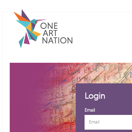
Login
Email