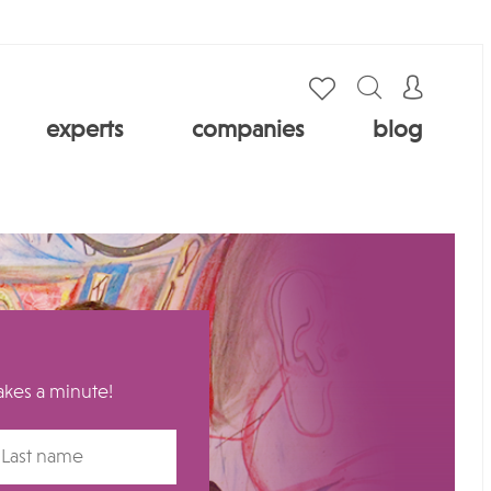
experts
companies
blog
takes a minute!