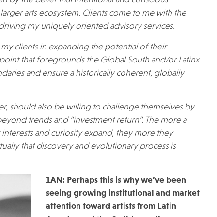
en by the belief that intentional and conscious
e larger arts ecosystem. Clients come to me with the
 driving my uniquely oriented advisory services.
my clients in expanding the potential of their
ewpoint that foregrounds the Global South and/or Latinx
ndaries and ensure a historically coherent, globally
ver, should also be willing to challenge themselves by
k beyond trends and “investment return”. The more a
r interests and curiosity expand, they more they
ally that discovery and evolutionary process is
1AN: Perhaps this is why we’ve been
seeing growing institutional and market
attention toward artists from Latin