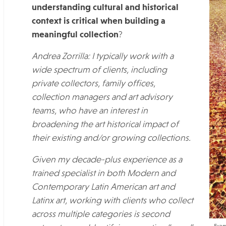
understanding cultural and historical
context is critical when building a
meaningful collection
?
Andrea Zorrilla: I typically work with a
wide spectrum of clients, including
private collectors, family offices,
collection managers and art advisory
teams, who have an interest in
broadening the art historical impact of
their existing and/or growing collections.
Given my decade-plus experience as a
trained specialist in both Modern and
Contemporary Latin American art and
Latinx art, working with clients who collect
across multiple categories is second