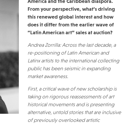
America and the Caribbean diaspora.
From your perspective, what’s driving
this renewed global interest and how
does it differ from the earlier wave of
“Latin American art” sales at auction?
Andrea Zorrilla: Across the last decade, a
re-positioning of Latin American and
Latinx artists to the international collecting
public has been seismic in expanding
market awareness.
First, a critical wave of new scholarship is
taking on rigorous reassessments of art
historical movements and is presenting
alternative, untold stories that are inclusive
of previously overlooked artistic