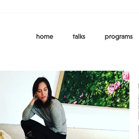
home
talks
programs