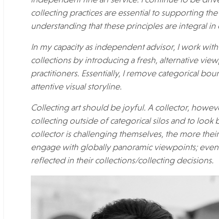
independent fine art service. I continue to be driv
collecting practices are essential to supporting th
understanding that these principles are integral in
In my capacity as independent advisor, I work with 
collections by introducing a fresh, alternative vi
practitioners. Essentially, I remove categorical bou
attentive visual storyline.
Collecting art should be joyful. A collector, howe
collecting outside of categorical silos and to loo
collector is challenging themselves, the more thei
engage with globally panoramic viewpoints; eventu
reflected in their collections/collecting decisions.