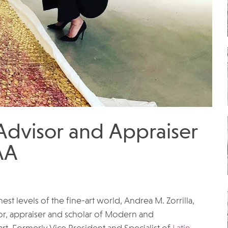
 Advisor and Appraiser
AA
t levels of the fine-art world, Andrea M. Zorrilla,
or, appraiser and scholar of Modern and