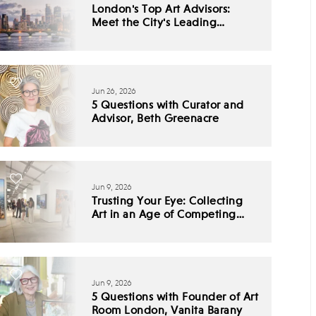
London's Top Art Advisors:
Meet the City's Leading
Collecting Experts
Jun 26, 2026
5 Questions with Curator and
Advisor, Beth Greenacre
Jun 9, 2026
Trusting Your Eye: Collecting
Art in an Age of Competing
Narratives
Jun 9, 2026
5 Questions with Founder of Art
Room London, Vanita Barany