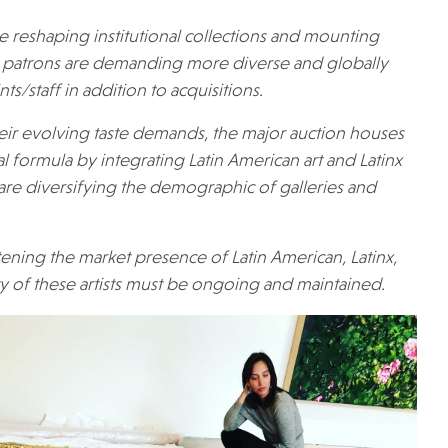
e reshaping institutional collections and mounting
patrons are demanding more diverse and globally
s/staff in addition to acquisitions.
heir evolving taste demands, the major auction houses
cal formula by integrating Latin American art and Latinx
airs are diversifying the demographic of galleries and
ening the market presence of Latin American, Latinx,
ity of these artists must be ongoing and maintained.