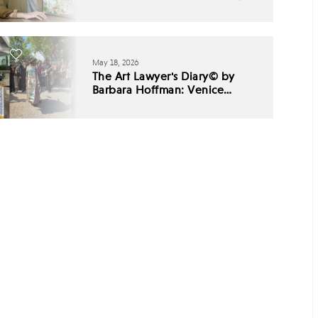
May 18, 2026
The Art Lawyer's Diary© by
Barbara Hoffman: Venice
Biennale 2026 - Babel,
Listening, and the End of
Cultural Consensus