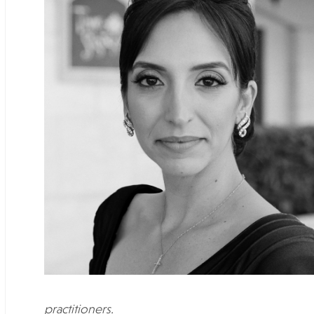
practitioners.