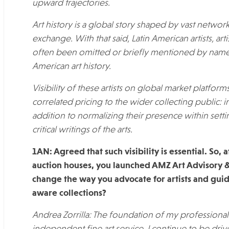
upward trajectories.
Art history is a global story shaped by vast networ
exchange. With that said, Latin American artists, art
often been omitted or briefly mentioned by nam
American art history.
Visibility of these artists on global market platform
correlated pricing to the wider collecting public: in
addition to normalizing their presence within settin
critical writings of the arts.
1AN: Agreed that such visibility is essential. So,
auction houses, you launched AMZ Art Advisory
change the way you advocate for artists and guide
aware collections?
Andrea Zorrilla: The foundation of my profession