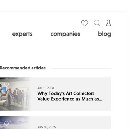
experts
companies
blog
Recommended articles
Jul 21, 2026
Why Today's Art Collectors
Value Experience as Much as
Ownership
Jun 30, 2026