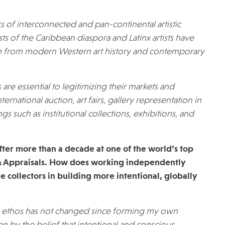
ks of interconnected and pan-continental artistic
ists of the Caribbean diaspora and Latinx artists have
e from modern Western art history and contemporary
s are essential to legitimizing their markets and
ternational auction, art fairs, gallery representation in
gs such as institutional collections, exhibitions, and
 after more than a decade at one of the world’s top
 & Appraisals. How does working independently
 collectors in building more intentional, globally
al ethos has not changed since forming my own