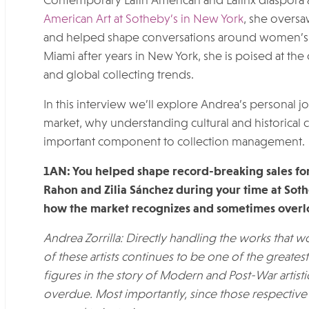
Contemporary Latin American and Latinx diaspora a
American Art at Sotheby’s in New York
, she oversa
and helped shape conversations around women’s c
Miami after years in New York, she is poised at the
and global collecting trends.
In this interview we’ll explore Andrea’s personal j
market, why understanding cultural and historical co
important component to collection management.
1AN: You helped shape record-breaking sales for 
Rahon and Zilia Sánchez
during your time at Sot
how the market recognizes and sometimes overloo
Andrea Zorrilla:
Directly handling the works that w
of these artists continues to be one of the greates
figures in the story of Modern and Post-War artist
overdue. Most importantly, since those respectiv