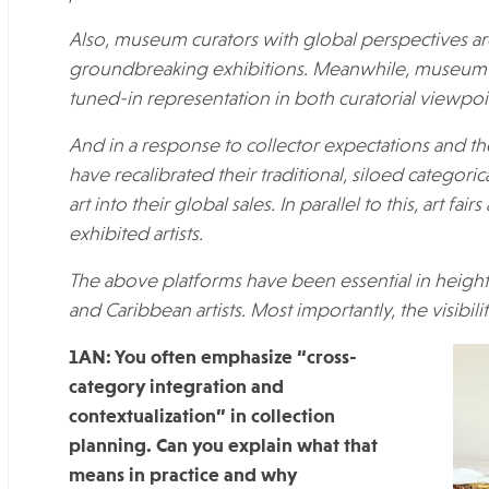
Also, museum curators with global perspectives ar
groundbreaking exhibitions. Meanwhile, museum 
tuned-in representation in both curatorial viewpoint
And in a response to collector expectations and t
have recalibrated their traditional, siloed categori
art into their global sales. In parallel to this, art f
exhibited artists
.
The above platforms have been essential in height
and Caribbean artists. Most importantly, the visibil
1AN: You often emphasize “cross-
category integration and
contextualization” in collection
planning. Can you explain what that
means in practice and why