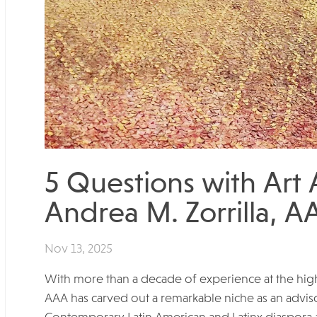
5 Questions with Art
Andrea M. Zorrilla, A
Nov 13, 2025
With more than a decade of experience at the highes
AAA has carved out a remarkable niche as an advis