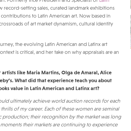
rt. Formerly Vice President and Specialist of
Latin
w record-setting sales, curated landmark exhibitions
ontributions to Latin American art. Now based in
 crossroads of art market dynamism, cultural identity
ourney, the evolving Latin American and Latinx art
ntext is critical, and her take on why appraisals are an
artists like Maria Martins, Olga de Amaral, Alice
heby’s. What did that experience teach you about
ks value in Latin American and Latinx art?
ould ultimately achieve world auction records for each
t thrills of my career. Each of these women are seminal
ic production; their recognition by the market was long
e moments their markets are continuing to experience