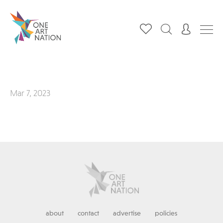
Mar 7, 2023
about
contact
advertise
policies