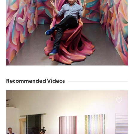
Recommended Videos