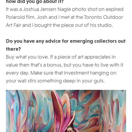
how did you go about it?
It was a Joshua Jensen Nagle photo shot on expired
Polaroid film. Josh and I met at the Toronto Outdoor
Art Fair and I bought the piece out of his studio.
Do you have any advice for emerging collectors out
there?
Buy what you love. If a piece of art appreciates in
value then that’s a bonus, but you have to live with it
every day. Make sure that investment hanging on
your wall stirs something deep in your guts.