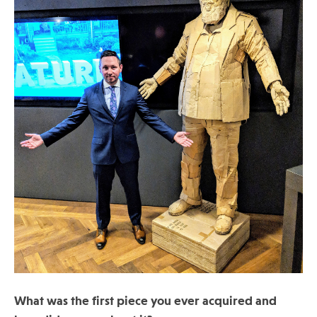
What was the first piece you ever acquired and