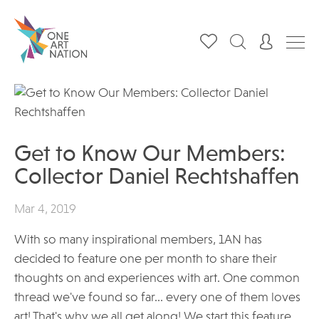
Get to Know Our Members:
Collector Daniel Rechtshaffen
Mar 4, 2019
With so many inspirational members, 1AN has
decided to feature one per month to share their
thoughts on and experiences with art. One common
thread we've found so far... every one of them loves
art! That's why we all get along! We start this feature