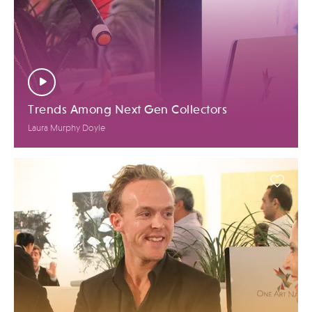
Trends Among Next Gen Collectors
Laura Murphy Doyle