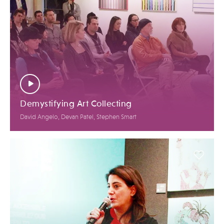
Demystifying Art Collecting
David Angelo, Devan Patel, Stephen Smart