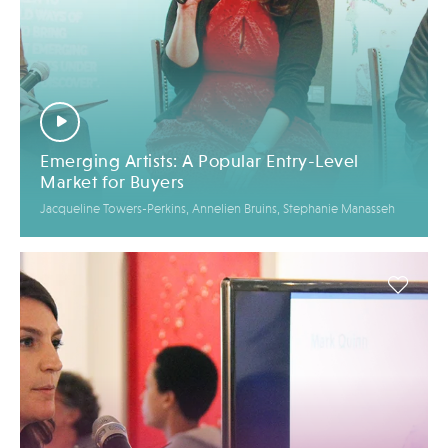
Emerging Artists: A Popular Entry-Level
Market for Buyers
Jacqueline Towers-Perkins, Annelien Bruins, Stephanie Manasseh