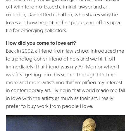
off with Toronto-based criminal lawyer and art
collector, Daniel Rechtshaffen, who shares why he
loves art, how he got his first piece, and offers up a
tip for emerging collectors.
How did you come to love art?
Back in 2002, a friend from law school introduced me
to a photographer friend of hers and we hit it off
immediately. That friend was my Art Mentor when I
was first getting into this scene. Through her I met
more and more artists and that amplified my interest
in contemporary art. Living in that world made me fall
in love with the artists as much as their art. I really
prefer to buy work from people I love.