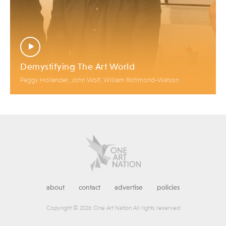
Demystifying The Art World
Peggy Hollander, John Wolf, William Richmond-Watson
about
contact
advertise
policies
Copyright © 2026 One Art Nation All rights reserved