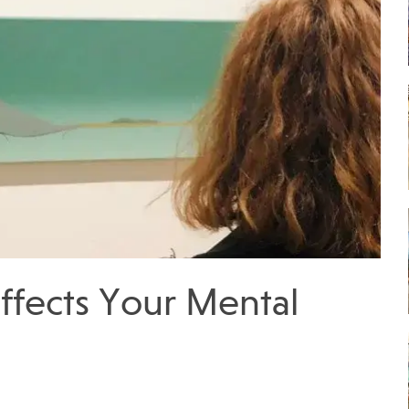
ffects Your Mental