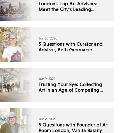
London's Top Art Advisors:
Meet the City's Leading
Collecting Experts
Jun 26, 2026
5 Questions with Curator and
Advisor, Beth Greenacre
Jun 9, 2026
Trusting Your Eye: Collecting
Art in an Age of Competing
Narratives
Jun 9, 2026
5 Questions with Founder of Art
Room London, Vanita Barany