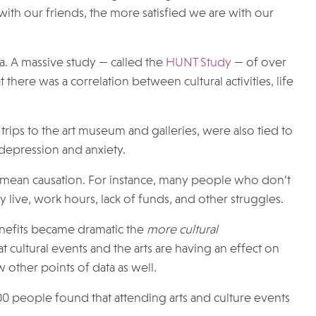
ith our friends, the more satisfied we are with our
ta. A massive study — called the
HUNT Study
— of over
here was a correlation between cultural activities, life
g trips to the art museum and galleries, were also tied to
 depression and anxiety.
t mean causation. For instance, many people who don’t
y live, work hours, lack of funds, and other struggles.
benefits became dramatic the
more cultural
 cultural events and the arts are having an effect on
w other points of data as well.
00 people found that attending arts and culture events