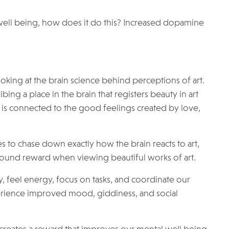
l well being, how does it do this? Increased dopamine
ooking at the brain science behind perceptions of art.
ing a place in the brain that registers beauty in art
 is connected to the good feelings created by love,
 to chase down exactly how the brain reacts to art,
rofound reward when viewing beautiful works of art.
 feel energy, focus on tasks, and coordinate our
ience improved mood, giddiness, and social