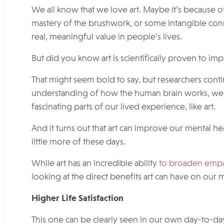
We all know that we love art. Maybe it’s because of
mastery of the brushwork, or some intangible conne
real, meaningful value in people’s lives.
But did you know art is scientifically proven to i
That might seem bold to say, but researchers cont
understanding of how the human brain works, we 
fascinating parts of our lived experience, like art.
And it turns out that art can improve our mental h
little more of these days.
While art has an incredible ability
to broaden empath
looking at the direct benefits art can have on our 
Higher Life Satisfaction
This one can be clearly seen in our own day-to-da