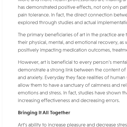
has demonstrated positive effects, not only on pa
pain tolerance. In fact, the direct connection bet
explored through studies and actual implementation
The primary beneficiaries of art in the practice are
their physical, mental, and emotional recovery, as 
positively impacting medication outcomes, treatme
However, art is beneficial to every person’s mental
demonstrate a strong link between the content of im
and anxiety. Everyday they face realities of human 
allow them to have a sanctuary of calmness and relie
emotions and stress. In fact, studies have shown th
increasing effectiveness and decreasing errors.
Bringing It All Together
Art’s ability to increase pleasure and decrease st