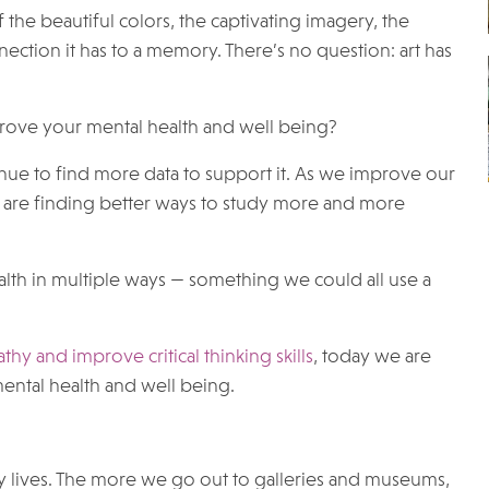
 the beautiful colors, the captivating imagery, the
ction it has to a memory. There’s no question: art has
mprove your mental health and well being?
inue to find more data to support it. As we improve our
are finding better ways to study more and more
ealth in multiple ways — something we could all use a
y and improve critical thinking skills
, today we are
mental health and well being.
y lives. The more we go out to galleries and museums,