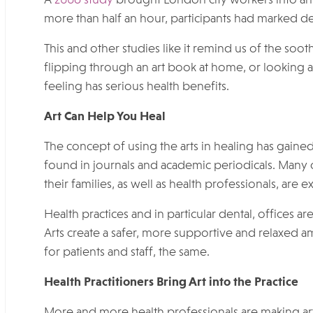
more than half an hour, participants had marked dec
This and other studies like it remind us of the soo
flipping through an art book at home, or looking a
feeling has serious health benefits.
Art Can Help You Heal
The concept of using the arts in healing has gaine
found in journals and academic periodicals. Many o
their families, as well as health professionals, are 
Health practices and in particular dental, offices a
Arts create a safer, more supportive and relaxed am
for patients and staff, the same.
Health Practitioners Bring Art into the Practice
More and more health professionals are making art 