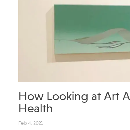
How Looking at Art A
Health
Feb 4, 2021