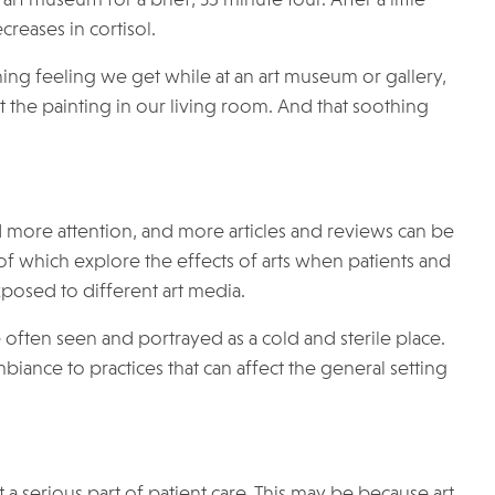
reases in cortisol.
thing feeling we get while at an art museum or gallery,
t the painting in our living room. And that soothing
d more attention, and more articles and reviews can be
f which explore the effects of arts when patients and
exposed to different art media.
re often seen and portrayed as a cold and sterile place.
biance to practices that can affect the general setting
a serious part of patient care. This may be because art