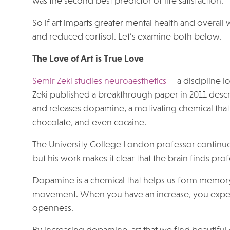
was the second best predictor of life satisfaction.
So if art imparts greater mental health and overal
and reduced cortisol. Let’s examine both below.
The Love of Art is True Love
Semir Zeki studies neuroaesthetics
— a discipline l
Zeki published a breakthrough paper in 2011 describ
and releases dopamine, a motivating chemical that
chocolate, and even cocaine.
The University College London professor continues
but his work makes it clear that the brain finds p
Dopamine is a chemical that helps us form memory,
movement. When you have an increase, you exper
openness.