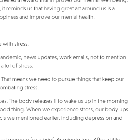
 creates a reward that improves our mental well being.
 it reminds us that having great art around us is a
happiness and improve our mental health.
 with stress.
 pandemic, news updates, work emails, not to mention
 lot of stress.
s. That means we need to pursue things that keep our
 combating stress.
ces. The body releases it to wake us up in the morning
 good thing. When we experience stress, our body ups
ects we mentioned earlier, including depression and
t museum for a brief, 35 minute tour. After a little