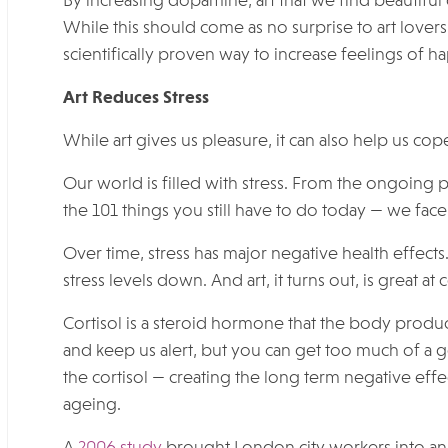
By increasing dopamine, art that we find beautiful
While this should come as no surprise to art lovers,
scientifically proven way to increase feelings of 
Art Reduces Stress
While art gives us pleasure, it can also help us cope
Our world is filled with stress. From the ongoing
the 101 things you still have to do today — we face a
Over time, stress has major negative health effect
stress levels down. And art, it turns out, is great at
Cortisol is a steroid hormone that the body produ
and keep us alert, but you can get too much of a
the cortisol — creating the long term negative eff
ageing.
A
2006 study
brought London city workers into an ar