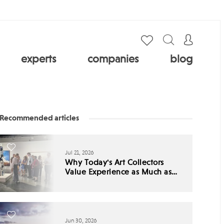
experts
companies
blog
Recommended articles
Jul 21, 2026
Why Today's Art Collectors
Value Experience as Much as
Ownership
Jun 30, 2026