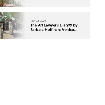
May 18, 2026
The Art Lawyer's Diary© by
Barbara Hoffman: Venice
Biennale 2026 - Babel,
Listening, and the End of
Cultural Consensus