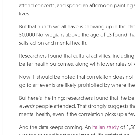
attend concerts, and spend an afternoon painting w
lives.
But that hunch we all have is showing up in the da
50,000 Norwegians above the age of 13 found that t
satisfaction and mental health.
Researchers found that cultural activities, includin
better health outcomes, along with lower rates of
Now, it should be noted that correlation does no
go to art events are likely prohibited by where the
But here’s the thing: researchers found that the 
events
people attended. That strongly suggests that
mental health, even if the correlation picks up a fe
And the data keeps coming. An
Italian study
of 1,5