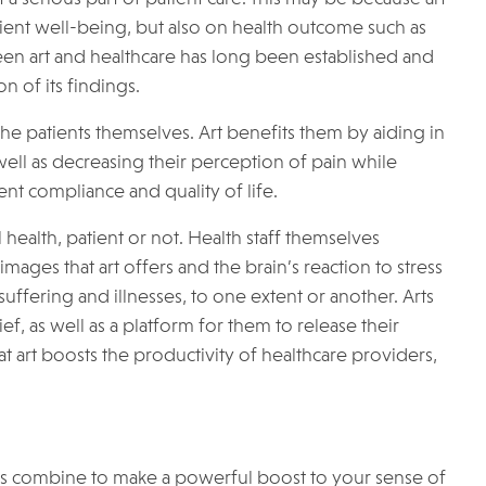
tient well-being, but also on health outcome such as
ween art and healthcare has long been established and
 of its findings.
 the patients themselves. Art benefits them by aiding in
well as decreasing their perception of pain while
nt compliance and quality of life.
 health, patient or not. Health staff themselves
ages that art offers and the brain’s reaction to stress
suffering and illnesses, to one extent or another. Arts
f, as well as a platform for them to release their
at art boosts the productivity of healthcare providers,
ress combine to make a powerful boost to your sense of