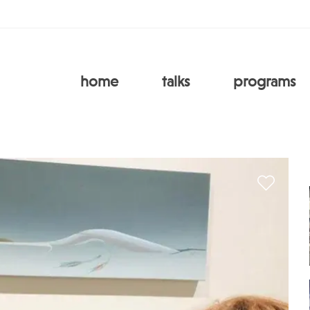
home
talks
programs