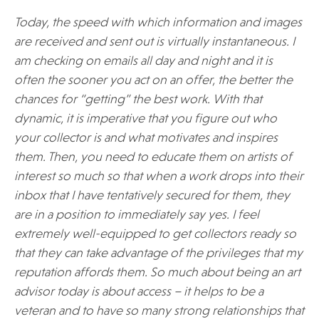
Today, the speed with which information and images
are received and sent out is virtually instantaneous. I
am checking on emails all day and night and it is
often the sooner you act on an offer, the better the
chances for “getting” the best work. With that
dynamic, it is imperative that you figure out who
your collector is and what motivates and inspires
them. Then, you need to educate them on artists of
interest so much so that when a work drops into their
inbox that I have tentatively secured for them, they
are in a position to immediately say yes. I feel
extremely well-equipped to get collectors ready so
that they can take advantage of the privileges that my
reputation affords them. So much about being an art
advisor today is about access – it helps to be a
veteran and to have so many strong relationships that