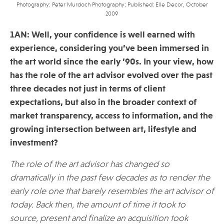
Photography: Peter Murdoch Photography; Published: Elle Decor, October
2009
1AN: Well, your confidence is well earned with
experience, considering you’ve been immersed in
the art world since the early ’90s. In your view, how
has the role of the art advisor evolved over the past
three decades not just in terms of client
expectations, but also in the broader context of
market transparency, access to information, and the
growing intersection between art, lifestyle and
investment?
The role of the art advisor has changed so
dramatically in the past few decades as to render the
early role one that barely resembles the art advisor of
today. Back then, the amount of time it took to
source, present and finalize an acquisition took