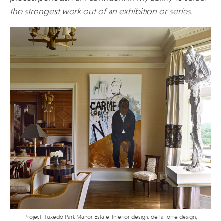
the strongest work out of an exhibition or series.
Project: Tuxedo Park Manor Estate; Interior design: de la torre design;