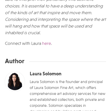
choices. It is essential to have a deep understanding
of the kinds of art that inspire and move them.
Considering and interpreting the space where the art
will hang and how that space will be used and
inhabited is crucial.
Connect with Laura
here
.
Author
Laura Solomon
Laura Solomon is the founder and principal
of Laura Solomon Fine Art, which offers
comprehensive art advisory services for new
and established collectors, both private and
corporate. Solomon specializes in