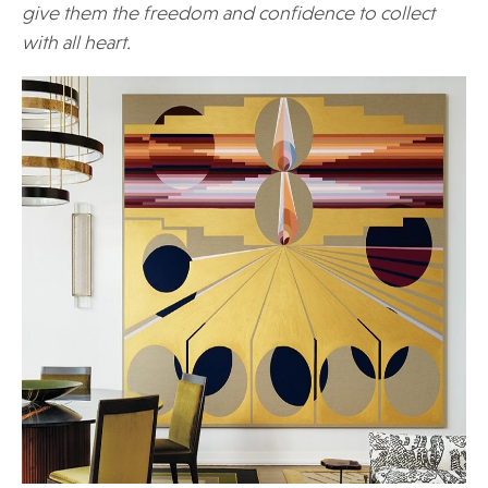
give them the freedom and confidence to collect
with all heart.