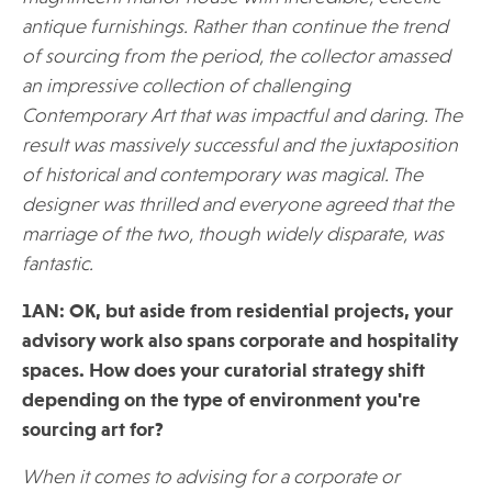
antique furnishings. Rather than continue the trend
of sourcing from the period, the collector amassed
an impressive collection of challenging
Contemporary Art that was impactful and daring. The
result was massively successful and the juxtaposition
of historical and contemporary was magical. The
designer was thrilled and everyone agreed that the
marriage of the two, though widely disparate, was
fantastic.
1AN: OK, but aside from residential projects, your
advisory work also spans corporate and hospitality
spaces. How does your curatorial strategy shift
depending on the type of environment you're
sourcing art for?
When it comes to advising for a corporate or