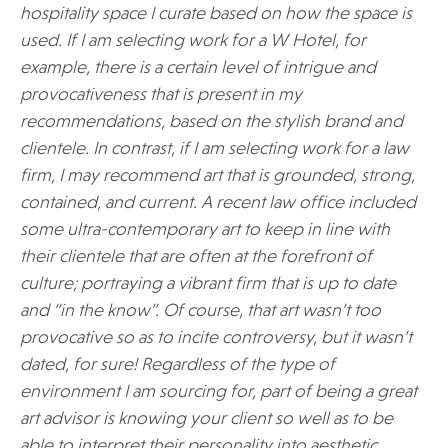
hospitality space I curate based on how the space is
used. If I am selecting work for a W Hotel, for
example, there is a certain level of intrigue and
provocativeness that is present in my
recommendations, based on the stylish brand and
clientele. In contrast, if I am selecting work for a law
firm, I may recommend art that is grounded, strong,
contained, and current. A recent law office included
some ultra-contemporary art to keep in line with
their clientele that are often at the forefront of
culture; portraying a vibrant firm that is up to date
and “in the know”. Of course, that art wasn’t too
provocative so as to incite controversy, but it wasn’t
dated, for sure! Regardless of the type of
environment I am sourcing for, part of being a great
art advisor is knowing your client so well as to be
able to interpret their personality into aesthetic