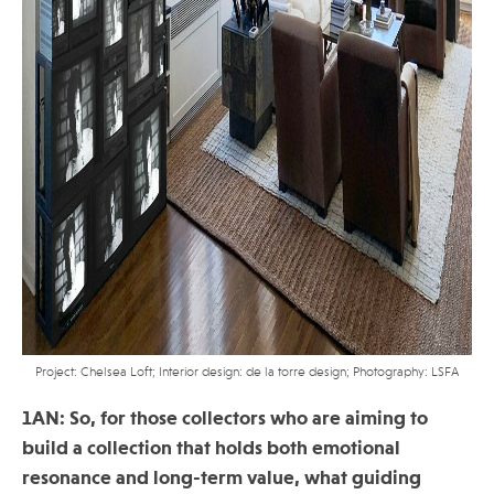
Project: Chelsea Loft; Interior design: de la torre design; Photography: LSFA
1AN: So, for those collectors who are aiming to
build a collection that holds both emotional
resonance and long-term value, what guiding