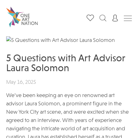
5 Questions with Art Advisor
Laura Solomon
May 16, 2025
We’ve been keeping an eye on renowned art
advisor Laura Solomon, a prominent figure in the
New York City art scene, and were excited when she
agreed to an interview. With years of experience
navigating the intricate world of art acquisition and
curation, Laura has established herself as a trusted