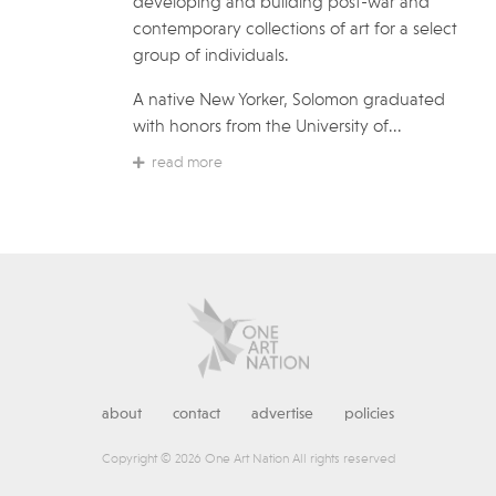
developing and building post-war and
contemporary collections of art for a select
group of individuals.
A native New Yorker, Solomon graduated
with honors from the University of...
read more
about
contact
advertise
policies
Copyright © 2026 One Art Nation All rights reserved