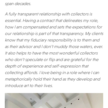
span decades.
A fully transparent relationship with collectors is
essential. Having a contract that delineates my role,
how I am compensated and sets the expectations for
our relationship is part of that transparency. My clients
know that my fiduciary responsibility is to them and
as their advisor and I don’t muddy those waters, ever.
It also helps to have the most wonderful collectors
who don’t speculate or flip and are grateful for the
depth of experience and self-expression that
collecting affords. I love being in a role where I can
metaphorically hold their hand as they develop and
introduce art to their lives.