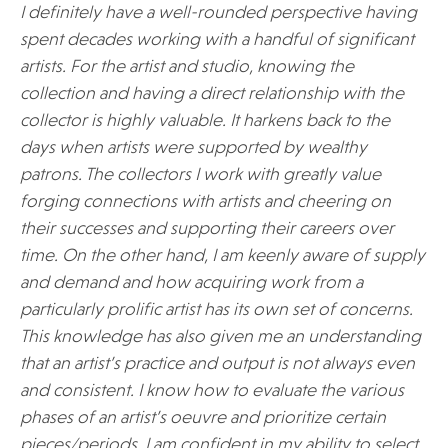
I definitely have a well-rounded perspective having
spent decades working with a handful of significant
artists. For the artist and studio, knowing the
collection and having a direct relationship with the
collector is highly valuable. It harkens back to the
days when artists were supported by wealthy
patrons. The collectors I work with greatly value
forging connections with artists and cheering on
their successes and supporting their careers over
time. On the other hand, I am keenly aware of supply
and demand and how acquiring work from a
particularly prolific artist has its own set of concerns.
This knowledge has also given me an understanding
that an artist’s practice and output is not always even
and consistent. I know how to evaluate the various
phases of an artist’s oeuvre and prioritize certain
pieces/periods. I am confident in my ability to select