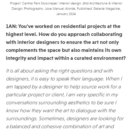
Project: Central Park Skyscraper; Interior design: dhd Architecture & Interior
Design; Photography: Jose Manuel Alorda; Published: Galerie Magazine,
January 2024
1AN: You've worked on residential projects at the
highest level. How do you approach collaborating
with interior designers to ensure the art not only
complements the space but also maintains its own
integrity and impact within a curated environment?
It is all about asking the right questions and with
designers, it is easy to speak their language. When I
am tapped by a designer to help source work for a
particular project or client, I am very specific in my
conversations surrounding aesthetics to be sure I
know how they want the art to dialogue with the
surroundings. Sometimes, designers are looking for
a balanced and cohesive combination of art and