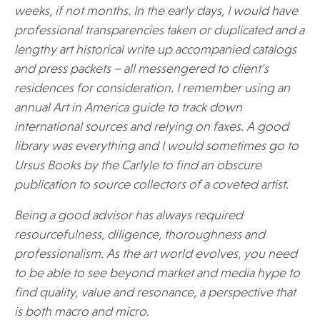
weeks, if not months. In the early days, I would have
professional transparencies taken or duplicated and a
lengthy art historical write up accompanied catalogs
and press packets – all messengered to client’s
residences for consideration. I remember using an
annual Art in America guide to track down
international sources and relying on faxes. A good
library was everything and I would sometimes go to
Ursus Books by the Carlyle to find an obscure
publication to source collectors of a coveted artist.
Being a good advisor has always required
resourcefulness, diligence, thoroughness and
professionalism. As the art world evolves, you need
to be able to see beyond market and media hype to
find quality, value and resonance, a perspective that
is both macro and micro.