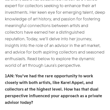
expert for collectors seeking to enhance their art
investments. Her keen eye for emerging talent, deep
knowledge of art history, and passion for fostering
meaningful connections between artists and
collectors have earned her a distinguished
reputation. Today, we’ll delve into her journey,
insights into the role of an advisor in the art market,
and advice for both aspiring collectors and seasoned
enthusiasts. Read below to explore the dynamic
world of art through Laura's perspective.
1AN: You’ve had the rare opportunity to work
closely with both artists, like Karel Appel, and
collectors at the highest level. How has that dual
perspective influenced your approach as a private
advisor today?