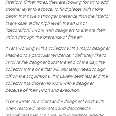
interiors. Other times, they are looking for art to add
another layer to a space, to find pieces with more
depth that have a stronger presence than the interior.
In any case, at this high level, the art is not
“decoration," I work with designers to elevate their
vision through the presence of fine art.
If I am working with a collector with a major designer
attached to a particular residence, I definitely like to
involve the designer but at the end of the day, the
collector is the one that will ultimately need to sign
off on the acquisitions. It is usually seamless and the
collector has chosen to work with a designer
because of their vision and execution.
In one instance, a client and a designer I work with
often restored, renovated and decorated a
magnificent manor house with incredible, eclectic