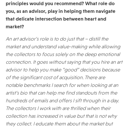
principles would you recommend? What role do
you, as an advisor, play in helping them navigate
that delicate intersection between heart and
market?
An art advisor’s role is to do just that – distill the
market and understand value-making while allowing
the collectors to focus solely on the deep emotional
connection. It goes without saying that you hire an art
advisor to help you make “good” decisions because
of the significant cost of acquisition. There are
notable benchmarks I search for when looking at an
artist’s bio that can help me find standouts from the
hundreds of emails and offers I sift through in a day.
The collectors I work with are thrilled when their
collection has increased in value but that is not why
they collect. I educate them about the market but