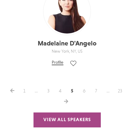
Madelaine D'Angelo
New York, NY, US
Profile
1
…
3
4
5
6
7
…
23
VIEW ALL SPEAKERS