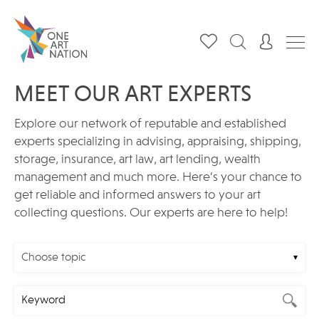
MEET OUR ART EXPERTS
Explore our network of reputable and established
experts specializing in advising, appraising, shipping,
storage, insurance, art law, art lending, wealth
management and much more. Here’s your chance to
get reliable and informed answers to your art
collecting questions. Our experts are here to help!
Choose topic