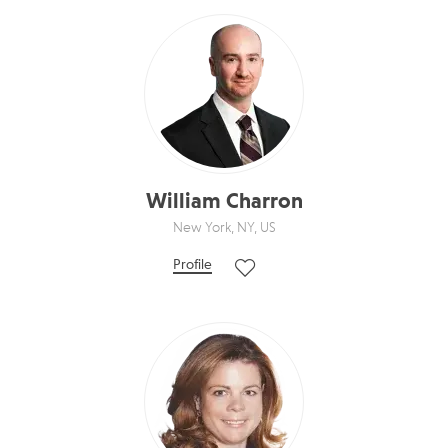
William Charron
New York, NY, US
Profile