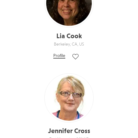
Lia Cook
Berkeley, CA, US
Profile
Jennifer Cross