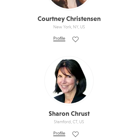
Courtney Christensen
New York, NY, US
Profile
Sharon Chrust
Stamford, CT, US
Profile