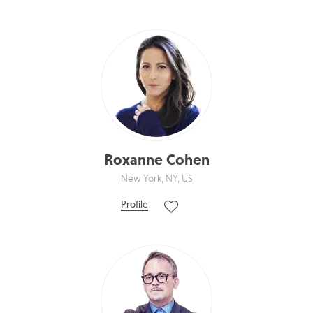
Roxanne Cohen
New York, NY, US
Profile