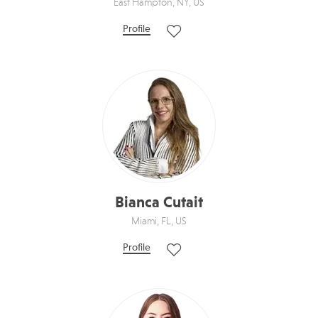
East Hampton, NY, US
Profile
Bianca Cutait
Miami, FL, US
Profile