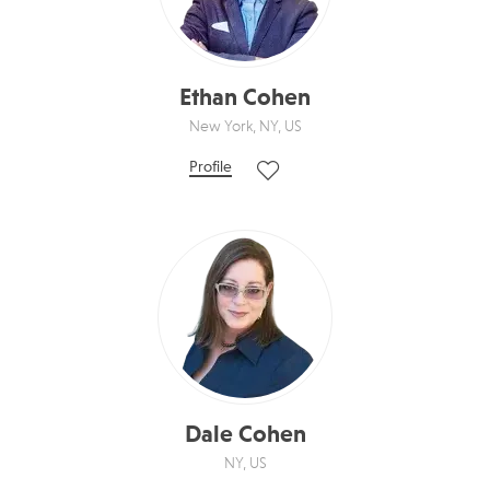
Ethan Cohen
New York, NY, US
Profile
Dale Cohen
NY, US