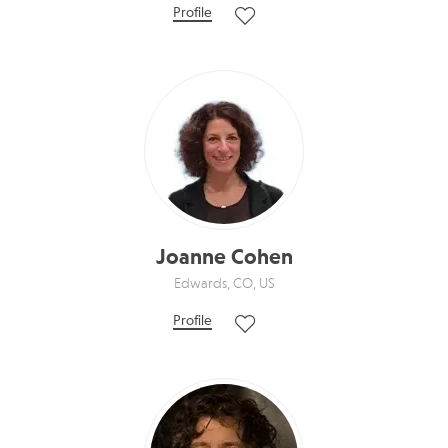
Profile
Joanne Cohen
Edwards, CO, US
Profile