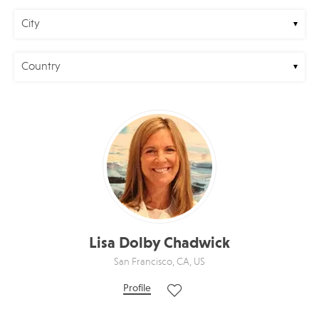
City
Country
Lisa Dolby Chadwick
San Francisco, CA, US
Profile