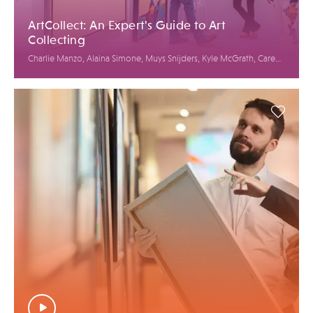
ArtCollect: An Expert's Guide to Art
Collecting
Charlie Manzo, Alaina Simone, Muys Snijders, Kyle McGrath, Caren
Petersen, Jason Rulnick, Elysian McNiff Koglmeier, Bianca Cutait,
Linda Mariano, Jack Mur