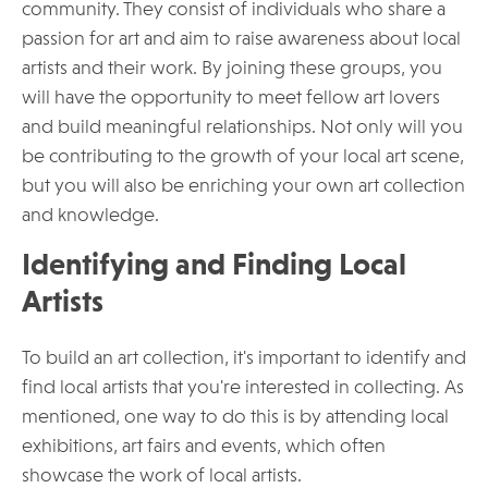
community. They consist of individuals who share a
passion for art and aim to raise awareness about local
artists and their work. By joining these groups, you
will have the opportunity to meet fellow art lovers
and build meaningful relationships. Not only will you
be contributing to the growth of your local art scene,
but you will also be enriching your own art collection
and knowledge.
Identifying and Finding Local
Artists
To build an art collection, it's important to identify and
find local artists that you're interested in collecting. As
mentioned, one way to do this is by attending local
exhibitions, art fairs and events, which often
showcase the work of local artists.