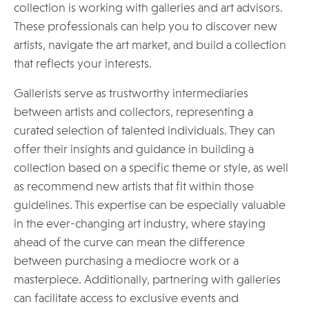
collection is working with galleries and art advisors.
These professionals can help you to discover new
artists, navigate the art market, and build a collection
that reflects your interests.
Gallerists serve as trustworthy intermediaries
between artists and collectors, representing a
curated selection of talented individuals. They can
offer their insights and guidance in building a
collection based on a specific theme or style, as well
as recommend new artists that fit within those
guidelines. This expertise can be especially valuable
in the ever-changing art industry, where staying
ahead of the curve can mean the difference
between purchasing a mediocre work or a
masterpiece. Additionally, partnering with galleries
can facilitate access to exclusive events and