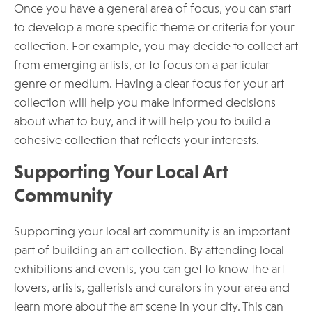
Once you have a general area of focus, you can start
to develop a more specific theme or criteria for your
collection. For example, you may decide to collect art
from emerging artists, or to focus on a particular
genre or medium. Having a clear focus for your art
collection will help you make informed decisions
about what to buy, and it will help you to build a
cohesive collection that reflects your interests.
Supporting Your Local Art
Community
Supporting your local art community is an important
part of building an art collection. By attending local
exhibitions and events, you can get to know the art
lovers, artists, gallerists and curators in your area and
learn more about the art scene in your city. This can