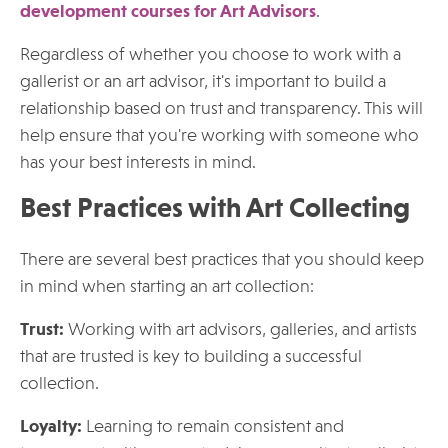
development courses for Art Advisors
.
Regardless of whether you choose to work with a
gallerist or an art advisor, it's important to build a
relationship based on trust and transparency. This will
help ensure that you're working with someone who
has your best interests in mind.
Best Practices with Art Collecting
There are several best practices that you should keep
in mind when starting an art collection:
Trust:
Working with art advisors, galleries, and artists
that are trusted is key to building a successful
collection.
Loyalty:
Learning to remain consistent and