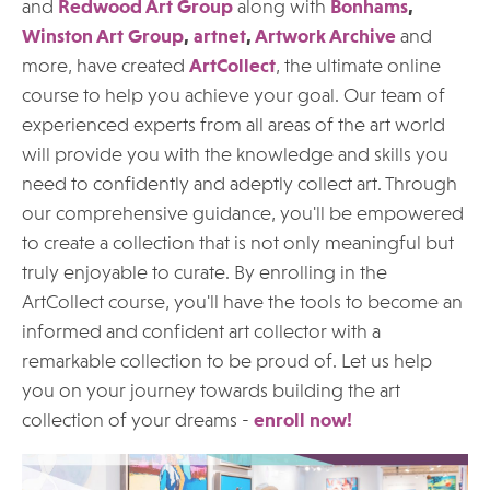
and
Redwood Art Group
along with
Bonhams
,
Winston Art Group
,
artnet
,
Artwork Archive
and
more, have created
ArtCollect
, the ultimate online
course to help you achieve your goal. Our team of
experienced experts from all areas of the art world
will provide you with the knowledge and skills you
need to confidently and adeptly collect art. Through
our comprehensive guidance, you'll be empowered
to create a collection that is not only meaningful but
truly enjoyable to curate. By enrolling in the
ArtCollect course, you'll have the tools to become an
informed and confident art collector with a
remarkable collection to be proud of. Let us help
you on your journey towards building the art
collection of your dreams -
enroll now!