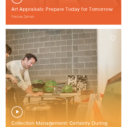
Art Appraisals: Prepare Today for Tomorrow
Frances Zeman
Collection Management: Certainty During