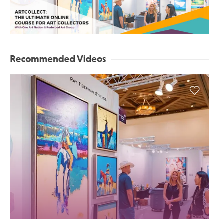
Recommended Videos