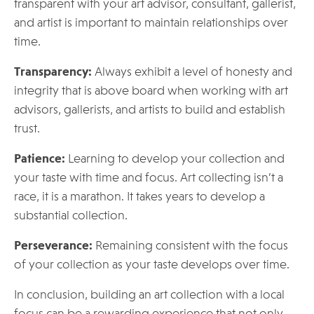
transparent with your art advisor, consultant, gallerist,
and artist is important to maintain relationships over
time.
Transparency:
Always exhibit a level of honesty and
integrity that is above board when working with art
advisors, gallerists, and artists to build and establish
trust.
Patience:
Learning to develop your collection and
your taste with time and focus. Art collecting isn’t a
race, it is a marathon. It takes years to develop a
substantial collection.
Perseverance:
Remaining consistent with the focus
of your collection as your taste develops over time.
In conclusion, building an art collection with a local