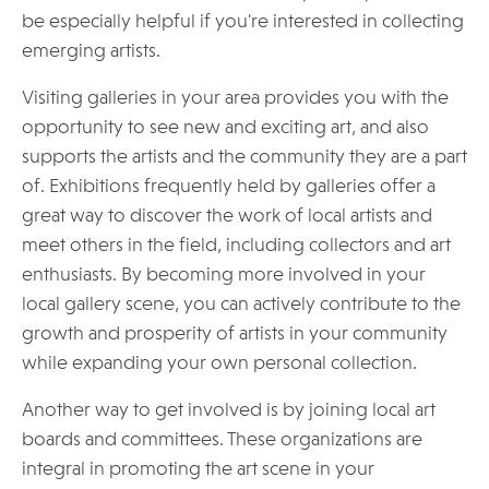
be especially helpful if you're interested in collecting
emerging artists.
Visiting galleries in your area provides you with the
opportunity to see new and exciting art, and also
supports the artists and the community they are a part
of. Exhibitions frequently held by galleries offer a
great way to discover the work of local artists and
meet others in the field, including collectors and art
enthusiasts. By becoming more involved in your
local gallery scene, you can actively contribute to the
growth and prosperity of artists in your community
while expanding your own personal collection.
Another way to get involved is by joining local art
boards and committees. These organizations are
integral in promoting the art scene in your