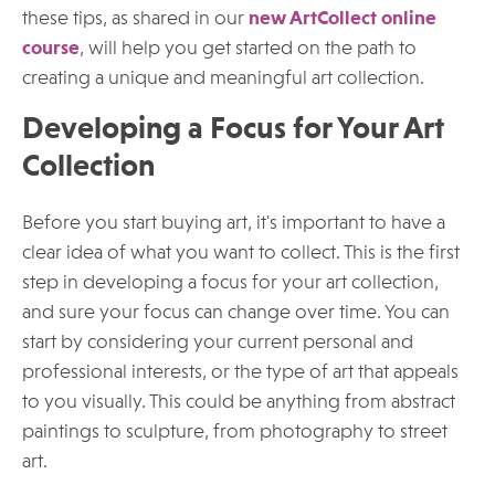
these tips, as shared in our
new ArtCollect online
course
, will help you get started on the path to
creating a unique and meaningful art collection.
Developing a Focus for Your Art
Collection
Before you start buying art, it's important to have a
clear idea of what you want to collect. This is the first
step in developing a focus for your art collection,
and sure your focus can change over time. You can
start by considering your current personal and
professional interests, or the type of art that appeals
to you visually. This could be anything from abstract
paintings to sculpture, from photography to street
art.