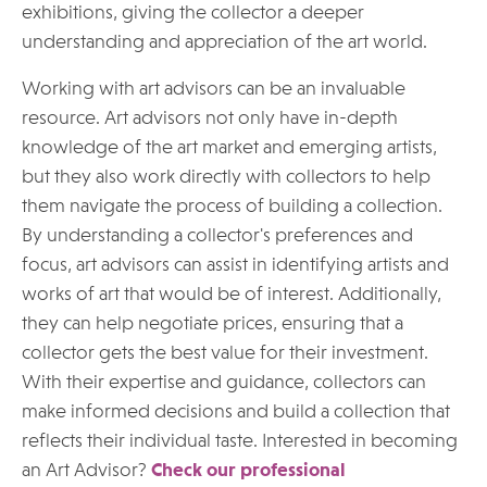
exhibitions, giving the collector a deeper
understanding and appreciation of the art world.
Working with art advisors can be an invaluable
resource. Art advisors not only have in-depth
knowledge of the art market and emerging artists,
but they also work directly with collectors to help
them navigate the process of building a collection.
By understanding a collector's preferences and
focus, art advisors can assist in identifying artists and
works of art that would be of interest. Additionally,
they can help negotiate prices, ensuring that a
collector gets the best value for their investment.
With their expertise and guidance, collectors can
make informed decisions and build a collection that
reflects their individual taste. Interested in becoming
an Art Advisor?
Check our professional