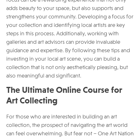
focus can be a rewarding experience that not only
adds beauty to your space, but also supports and
strengthens your community. Developing a focus for
your collection and identifying local artists are key
steps in this process. Additionally, working with
galleries and art advisors can provide invaluable
guidance and expertise. By following these tips and
investing in your local art scene, you can build a
collection that is not only aesthetically pleasing, but
also meaningful and significant.
The Ultimate Online Course for
Art Collecting
For those who are interested in building an art
collection, the prospect of navigating the art world
can feel overwhelming. But fear not – One Art Nation