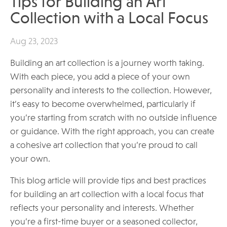
Tips for Building an Art
Collection with a Local Focus
Aug 23, 2023
Building an art collection is a journey worth taking.
With each piece, you add a piece of your own
personality and interests to the collection. However,
it’s easy to become overwhelmed, particularly if
you’re starting from scratch with no outside influence
or guidance. With the right approach, you can create
a cohesive art collection that you’re proud to call
your own.
This blog article will provide tips and best practices
for building an art collection with a local focus that
reflects your personality and interests. Whether
you’re a first-time buyer or a seasoned collector,