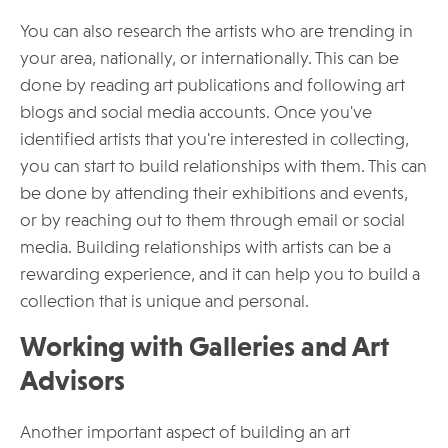
You can also research the artists who are trending in
your area, nationally, or internationally. This can be
done by reading art publications and following art
blogs and social media accounts. Once you've
identified artists that you're interested in collecting,
you can start to build relationships with them. This can
be done by attending their exhibitions and events,
or by reaching out to them through email or social
media. Building relationships with artists can be a
rewarding experience, and it can help you to build a
collection that is unique and personal.
Working with Galleries and Art
Advisors
Another important aspect of building an art