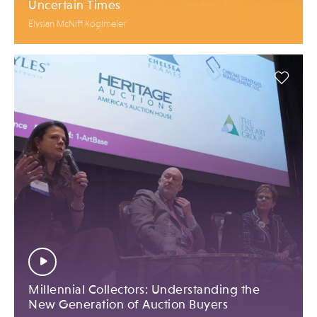
Uncertain Times
Elysian McNiff Koglmeier
Millennial Collectors: Understanding the
New Generation of Auction Buyers