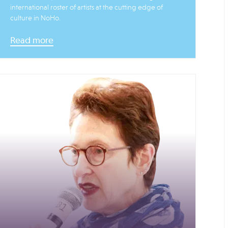
international roster of artists at the cutting edge of
culture in NoHo.
Read more