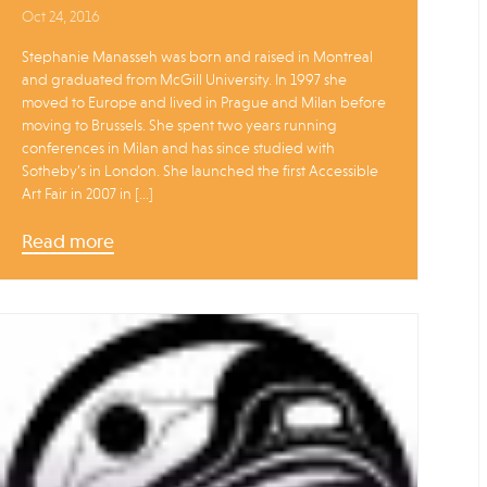
Oct 24, 2016
Stephanie Manasseh was born and raised in Montreal
and graduated from McGill University. In 1997 she
moved to Europe and lived in Prague and Milan before
moving to Brussels. She spent two years running
conferences in Milan and has since studied with
Sotheby’s in London. She launched the first Accessible
Art Fair in 2007 in […]
Read more