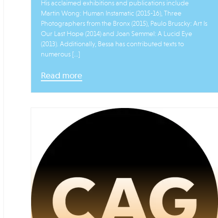
His acclaimed exhibitions and publications include
Martin Wong: Human Instamatic (2015-16), Three
Photographers from the Bronx (2015), Paulo Bruscky: Art Is
Our Last Hope (2014) and Joan Semmel: A Lucid Eye
(2013). Additionally, Bessa has contributed texts to
numerous […]
Read more