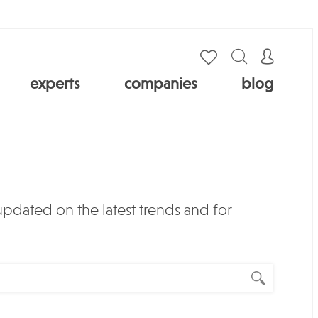
experts
companies
blog
 updated on the latest trends and for