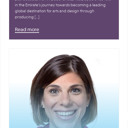
in the Emirate’s journey towards becoming a leading
global destination for arts and design through
producing […]
Read more