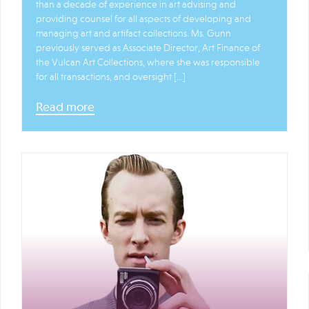
than a decade of experience in art advising and
providing counsel for all aspects of developing and
managing art and artifact collections. Ms. Gunn
previously served as Associate Director, Art Finance of
the Vulcan Art Collections, where she was responsible
for all transactions, and oversight […]
Read more