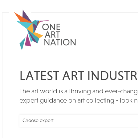
LATEST ART INDUST
The art world is a thriving and ever-chang
expert guidance on art collecting - look n
Choose expert