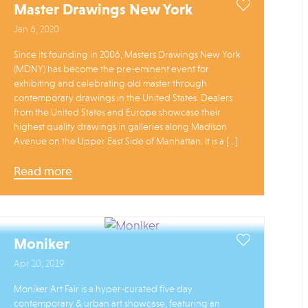
Master Drawings New York
Jan 6, 2020
Since its founding in 2006, Masters Drawings New York
(MDNY) has become the pre-eminent event for
exhibiting and celebrating old master through
contemporary drawings in the United States. Dealers
from the United States and Europe showcase their
highest quality drawings in galleries along Madison
Avenue on the Upper East Side of Manhattan. It is a […]
Read more
Moniker
Apr 10, 2019
Moniker Art Fair is a hyper-curated five day
contemporary & urban art showcase, featuring an