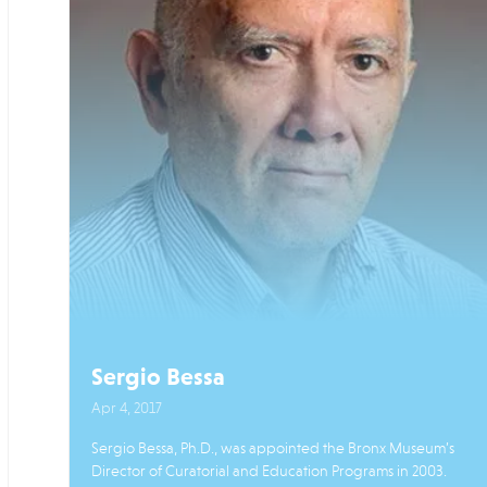
Sergio Bessa
Apr 4, 2017
Sergio Bessa, Ph.D., was appointed the Bronx Museum’s
Director of Curatorial and Education Programs in 2003.