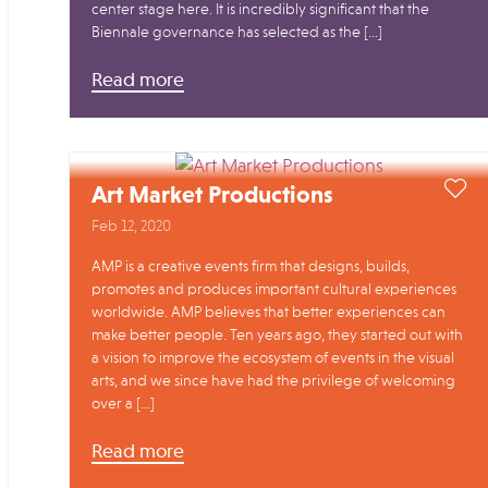
center stage here. It is incredibly significant that the
Biennale governance has selected as the […]
Read more
Art Market Productions
Feb 12, 2020
AMP is a creative events firm that designs, builds,
promotes and produces important cultural experiences
worldwide. AMP believes that better experiences can
make better people. Ten years ago, they started out with
a vision to improve the ecosystem of events in the visual
arts, and we since have had the privilege of welcoming
over a […]
Read more