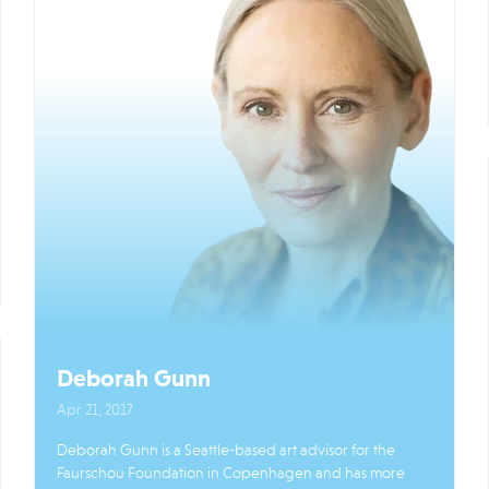
Deborah Gunn
Apr 21, 2017
Deborah Gunn is a Seattle-based art advisor for the
Faurschou Foundation in Copenhagen and has more