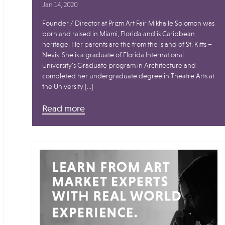
Jan 14, 2020
Founder / Director at Prizm Art Fair Mikhaile Solomon was
born and raised in Miami, Florida and is Caribbean
heritage. Her parents are the from the island of St. Kitts –
Nevis. She is a graduate of Florida International
University’s Graduate program in Architecture and
completed her undergraduate degree in Theatre Arts at
the University […]
Read more