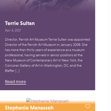
Terrie Sultan
Apr 4, 2017
Director, Parrish Art Museum Terrie Sultan was appointed
Director of the Parrish Art Museum in January 2008. She
has more than thirty years of experience as a museum
professional, having served in senior positions at the
New Museum of Contemporary Art in New York, the
Corcoran Gallery of Art in Washington, DC, and the
Blaffer […]
Read more
Stephanie Manasseh