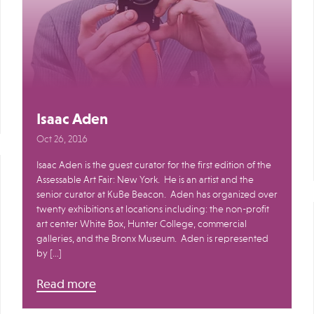
Isaac Aden
Oct 26, 2016
Isaac Aden is the guest curator for the first edition of the
Assessable Art Fair: New York. He is an artist and the
senior curator at KuBe Beacon. Aden has organized over
twenty exhibitions at locations including: the non-profit
art center White Box, Hunter College, commercial
galleries, and the Bronx Museum. Aden is represented
by […]
Read more