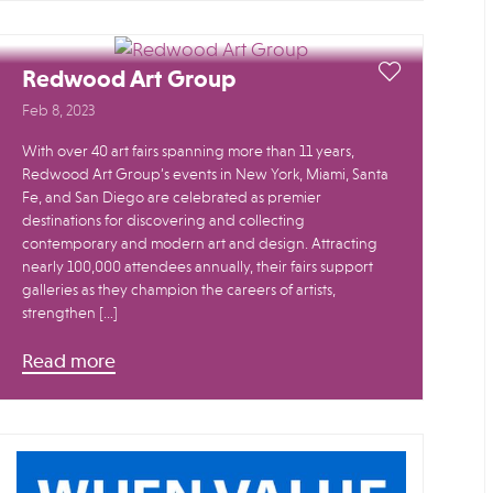
Redwood Art Group
Feb 8, 2023
With over 40 art fairs spanning more than 11 years,
Redwood Art Group’s events in New York, Miami, Santa
Fe, and San Diego are celebrated as premier
destinations for discovering and collecting
contemporary and modern art and design. Attracting
nearly 100,000 attendees annually, their fairs support
galleries as they champion the careers of artists,
strengthen […]
Read more