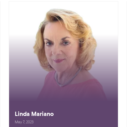
Linda Mariano
May 7, 2023