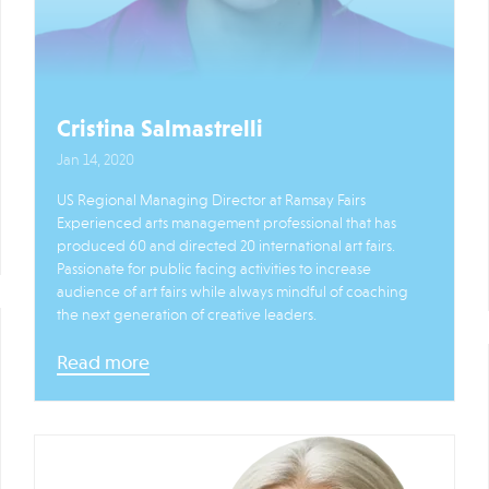
Cristina Salmastrelli
Jan 14, 2020
US Regional Managing Director at Ramsay Fairs
Experienced arts management professional that has
produced 60 and directed 20 international art fairs.
Passionate for public facing activities to increase
audience of art fairs while always mindful of coaching
the next generation of creative leaders.
Read more