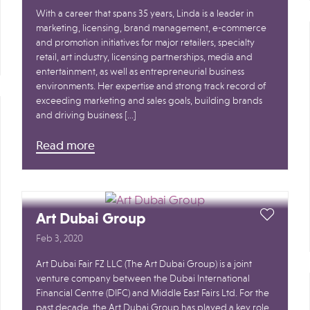
With a career that spans 35 years, Linda is a leader in
marketing, licensing, brand management, e-commerce
and promotion initiatives for major retailers, specialty
retail, art industry, licensing partnerships, media and
entertainment, as well as entrepreneurial business
environments. Her expertise and strong track record of
exceeding marketing and sales goals, building brands
and driving business […]
Read more
Art Dubai Group
Feb 3, 2020
Art Dubai Fair FZ LLC (The Art Dubai Group) is a joint
venture company between the Dubai International
Financial Centre (DIFC) and Middle East Fairs Ltd. For the
past decade, the Art Dubai Group has played a key role