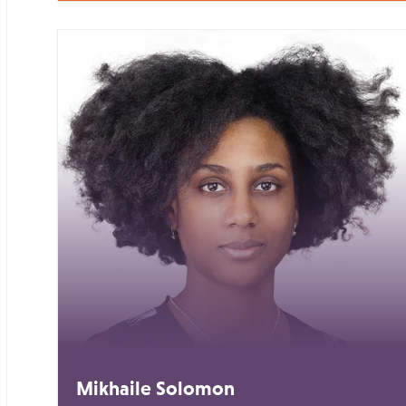
Mikhaile Solomon