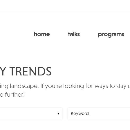
home
talks
programs
RY TRENDS
ing landscape. If you're looking for ways to stay
o further!