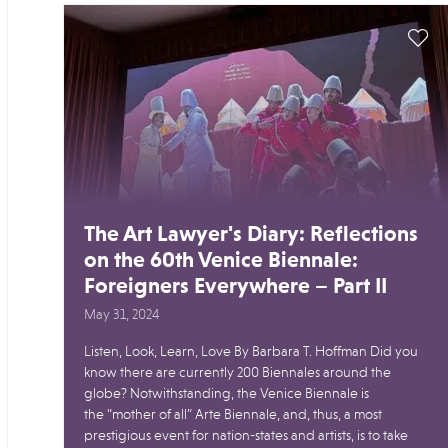
The Art Lawyer's Diary: Reflections
on the 60th Venice Biennale:
Foreigners Everywhere – Part II
May 31, 2024
Listen, Look, Learn, Love By Barbara T. Hoffman Did you
know there are currently 200 Biennales around the
globe? Notwithstanding, the Venice Biennale is
the “mother of all” Arte Biennale, and, thus, a most
prestigious event for nation-states and artists, is to take