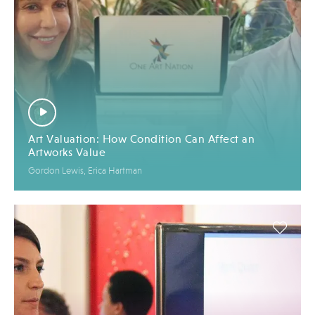
Art Valuation: How Condition Can Affect an
Artworks Value
Gordon Lewis, Erica Hartman