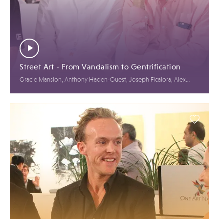
Street Art - From Vandalism to Gentrification
Gracie Mansion, Anthony Haden-Guest, Joseph Ficalora, Alex
Benrimon