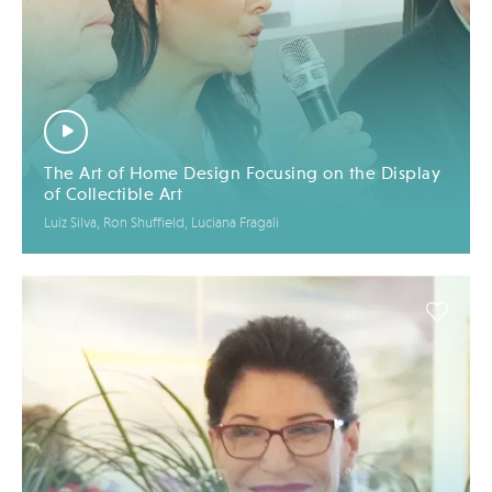
The Art of Home Design Focusing on the Display
of Collectible Art
Luiz Silva, Ron Shuffield, Luciana Fragali