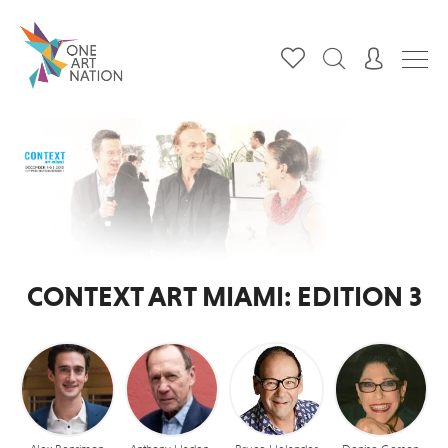
CONTEXT ART MIAMI: EDITION 3