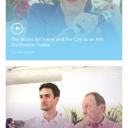
The Miami Art Scene and the City as an Arts
Destination Today
Denise Gerson