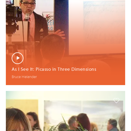
As I See It: Picasso in Three Dimensions
Bruce Helander