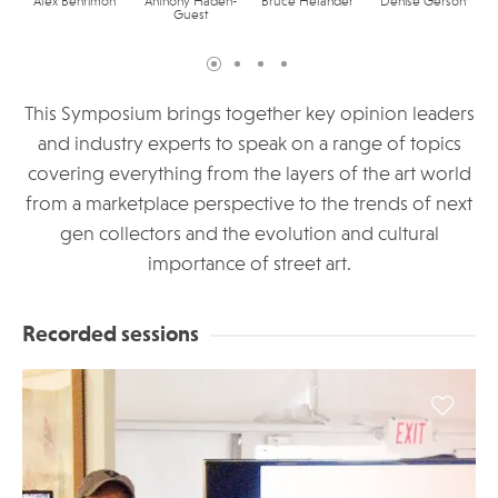
Alex Benrimon
Anthony Haden-
Bruce Helander
Denise Gerson
Guest
This Symposium brings together key opinion leaders
and industry experts to speak on a range of topics
covering everything from the layers of the art world
from a marketplace perspective to the trends of next
gen collectors and the evolution and cultural
importance of street art.
Recorded sessions