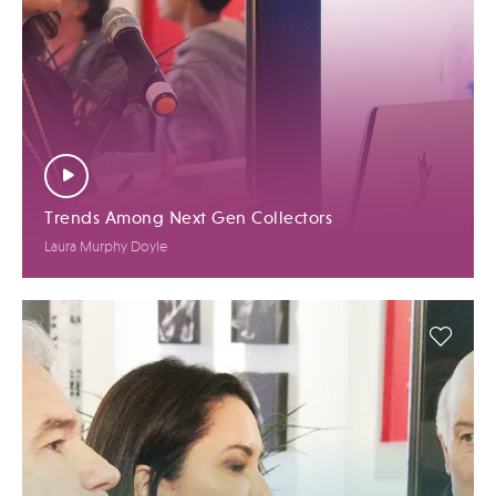
Trends Among Next Gen Collectors
Laura Murphy Doyle