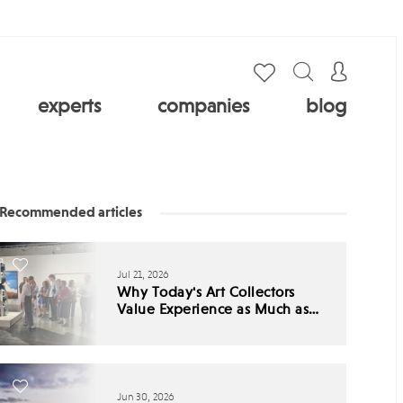
experts
companies
blog
Recommended articles
Jul 21, 2026
Why Today's Art Collectors
Value Experience as Much as
Ownership
Jun 30, 2026