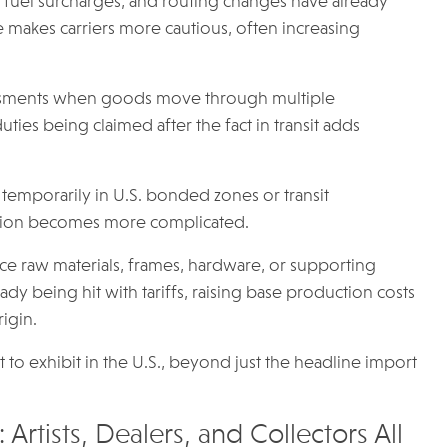
s, fuel surcharges, and routing changes have already
 makes carriers more cautious, often increasing
ssessments when goods move through multiple
f duties being claimed after the fact in transit adds
d temporarily in U.S. bonded zones or transit
cation becomes more complicated.
urce raw materials, frames, hardware, or supporting
ady being hit with tariffs, raising base production costs
igin.
st to exhibit in the U.S., beyond just the headline import
 Artists, Dealers, and Collectors All