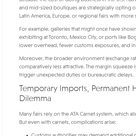
and mid-sized boutiques are strategically opting out
Latin America, Europe, or regional fairs with more
For example, galleries that might once have show
exhibiting at Toronto, Mexico City, or ports like B
lower overhead, fewer customs exposures, and ince
Moreover, the broader environment (exchange rates
comparatively less attractive. The margin squeeze i
trigger unexpected duties or bureaucratic delays.
Temporary Imports, Permanent 
Dilemma
Many fairs rely on the ATA Carnet system, which a
But even with carnets, complications arise:
Customs authorities may demand additional doc