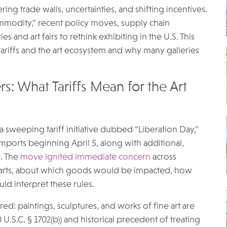
g trade walls, uncertainties, and shifting incentives.
commodity,” recent policy moves, supply chain
s and art fairs to rethink exhibiting in the U.S. This
ariffs and the art ecosystem and why many galleries
s: What Tariffs Mean for the Art
a sweeping tariff initiative dubbed “Liberation Day,”
mports beginning April 5, along with additional,
s. The
move ignited immediate concern
across
ve arts, about which goods would be impacted, how
ld interpret these rules.
ed: paintings, sculptures, and works of fine art are
.S.C. § 1702(b)) and historical precedent of treating