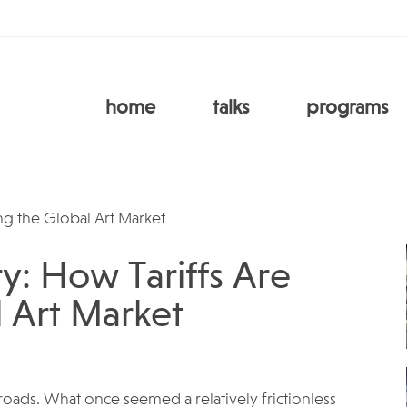
home
talks
programs
y: How Tariffs Are
 Art Market
ssroads. What once seemed a relatively frictionless