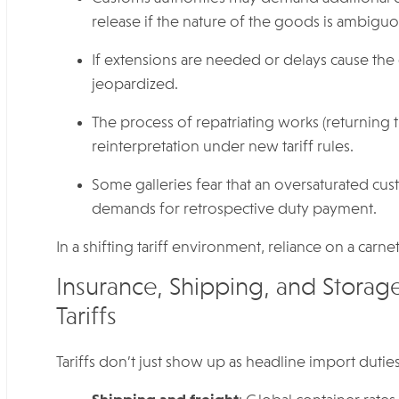
release if the nature of the goods is ambiguo
If extensions are needed or delays cause the 
jeopardized.
The process of repatriating works (returning t
reinterpretation under new tariff rules.
Some galleries fear that an oversaturated cu
demands for retrospective duty payment.
In a shifting tariff environment, reliance on a carnet
Insurance, Shipping, and Storag
Tariffs
Tariffs don’t just show up as headline import duti