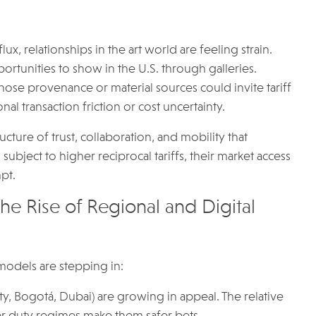
ux, relationships in the art world are feeling strain.
rtunities to show in the U.S. through galleries.
whose provenance or material sources could invite tariff
al transaction friction or cost uncertainty.
tructure of trust, collaboration, and mobility that
ubject to higher reciprocal tariffs, their market access
pt.
 Rise of Regional and Digital
 models are stepping in:
y, Bogotá, Dubai) are growing in appeal. The relative
arer duty regimes make them safer bets.