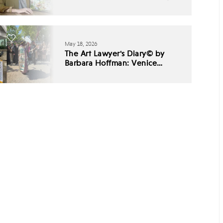
May 18, 2026
The Art Lawyer's Diary© by
Barbara Hoffman: Venice
Biennale 2026 - Babel,
Listening, and the End of
Cultural Consensus