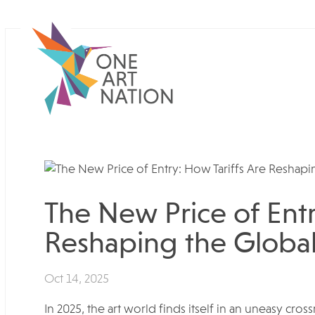
The New Price of Entr
Reshaping the Global
Oct 14, 2025
In 2025, the art world finds itself in an uneasy cro