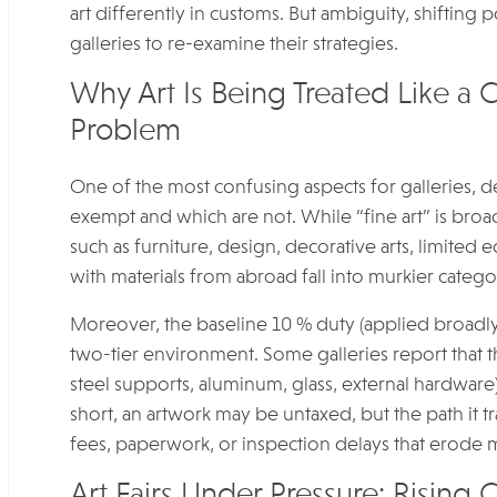
art differently in customs. But ambiguity, shifting
galleries to re-examine their strategies.
Why Art Is Being Treated Like a
Problem
One of the most confusing aspects for galleries, de
exempt and which are not. While “fine art” is bro
such as furniture, design, decorative arts, limited 
with materials from abroad fall into murkier catego
Moreover, the baseline 10 % duty (applied broadly)
two-tier environment. Some galleries report that th
steel supports, aluminum, glass, external hardware)
short, an artwork may be untaxed, but the path it 
fees, paperwork, or inspection delays that erode 
Art Fairs Under Pressure: Rising C