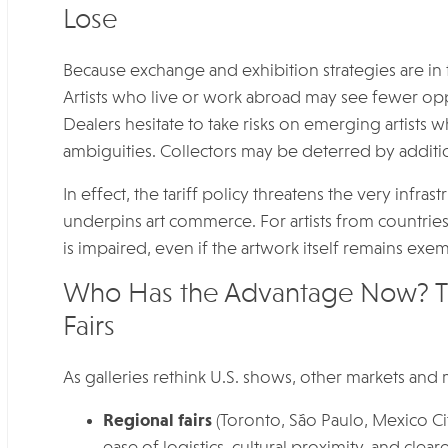
Lose
Because exchange and exhibition strategies are in fl
Artists who live or work abroad may see fewer oppo
Dealers hesitate to take risks on emerging artists 
ambiguities. Collectors may be deterred by addition
In effect, the tariff policy threatens the very infras
underpins art commerce. For artists from countries s
is impaired, even if the artwork itself remains exem
Who Has the Advantage Now? The
Fairs
As galleries rethink U.S. shows, other markets and
Regional fairs
(Toronto, São Paulo, Mexico Cit
ease of logistics, cultural proximity, and cle