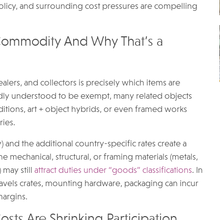
 policy, and surrounding cost pressures are compelling
 Commodity And Why That’s a
alers, and collectors is precisely which items are
adly understood to be exempt, many related objects
editions, art + object hybrids, or even framed works
ries.
 and the additional country-specific rates create a
e mechanical, structural, or framing materials (metals,
 may still
attract duties under “goods” classifications
. In
travels crates, mounting hardware, packaging can incur
margins.
osts Are Shrinking Participation