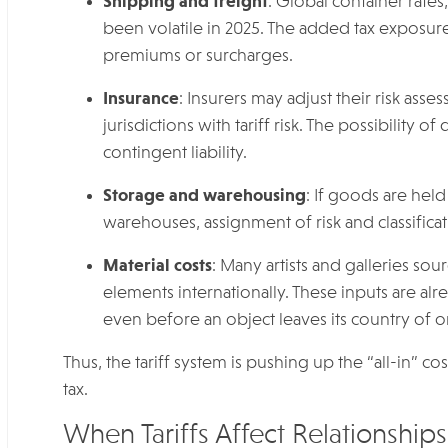
Shipping and freight
: Global container rate
been volatile in 2025. The added tax exposure
premiums or surcharges.
Insurance
: Insurers may adjust their risk a
jurisdictions with tariff risk. The possibility o
contingent liability.
Storage and warehousing
: If goods are hel
warehouses, assignment of risk and classifi
Material costs
: Many artists and galleries so
elements internationally. These inputs are alre
even before an object leaves its country of or
Thus, the tariff system is pushing up the “all-in” co
tax.
When Tariffs Affect Relationships: