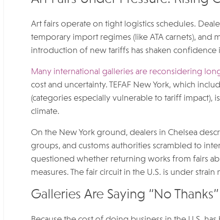
Art fairs operate on tight logistics schedules. Deal
temporary import regimes (like ATA carnets), and mu
introduction of new tariffs has shaken confidence i
Many international galleries are reconsidering long-
cost and uncertainty. TEFAF New York, which includ
(categories especially vulnerable to tariff impact), 
climate.
On the New York ground, dealers in Chelsea describ
groups, and customs authorities scrambled to int
questioned whether returning works from fairs abro
measures. The fair circuit in the U.S. is under strain
Galleries Are Saying “No Thanks” 
Because the cost of doing business in the U.S. has