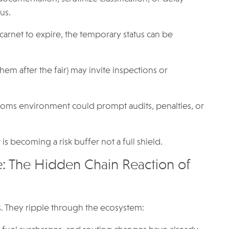
us.
carnet to expire, the temporary status can be
hem after the fair) may invite inspections or
stoms environment could prompt audits, penalties, or
 is becoming a risk buffer not a full shield.
e: The Hidden Chain Reaction of
es. They ripple through the ecosystem: