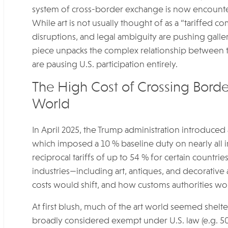
system of cross-border exchange is now encounterin
While art is not usually thought of as a “tariffed 
disruptions, and legal ambiguity are pushing gallerie
piece unpacks the complex relationship between t
are pausing U.S. participation entirely.
The High Cost of Crossing Border
World
In April 2025, the Trump administration introduced 
which imposed a 10 % baseline duty on nearly all i
reciprocal tariffs of up to 54 % for certain countrie
industries—including art, antiques, and decorati
costs would shift, and how customs authorities wou
At first blush, much of the art world seemed shelter
broadly considered exempt under U.S. law (e.g. 50 U