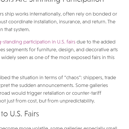
ers ship works internationally, often rely on bonded or
st coordinate installation, insurance, and return. The
n that system.
standing participation in U.S. fairs
due to the added
es segments for furniture, design, and decorative arts
is widely seen as one of the most exposed fairs in this
ed the situation in terms of “chaos”: shippers, trade
erpret the sudden announcements. Some galleries
ad would trigger retaliation or counter-tariff
 not just from cost, but from unpredictability.
to U.S. Fairs
 become more volatile, some galleries especially small