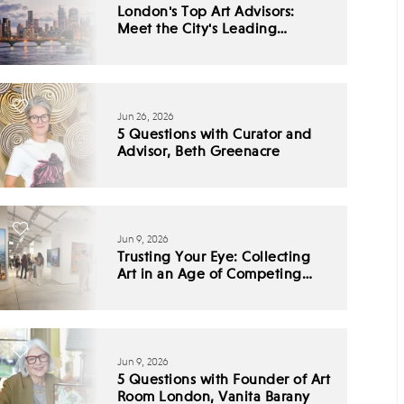
London's Top Art Advisors:
Meet the City's Leading
Collecting Experts
Jun 26, 2026
5 Questions with Curator and
Advisor, Beth Greenacre
Jun 9, 2026
Trusting Your Eye: Collecting
Art in an Age of Competing
Narratives
Jun 9, 2026
5 Questions with Founder of Art
Room London, Vanita Barany