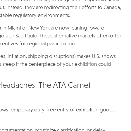
. Instead, they are redirecting their efforts to Canada,
 stable regulatory environments.
n in Miami or New York are now leaning toward
ogotá or São Paulo. These alternative markets often offer
ntives for regional participation.
, inflation, shipping disruptions) makes U.S. shows
s steep if the centerpiece of your exhibition could
Headaches: The ATA Carnet
llows temporary duty-free entry of exhibition goods.
umentation, scrutinize classification, or delay