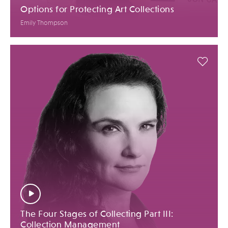
Options for Protecting Art Collections
Emily Thompson
The Four Stages of Collecting Part III:
Collection Management