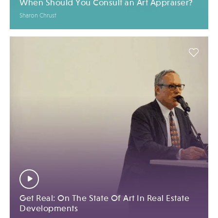
When Should You Consult an Art Appraiser?
Sharon Chrust
Get Real: On The State Of Art In Real Estate
Developments