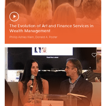
The Evolution of Art and Finance Services in
Wealth Management
Phillip Ashley Klein, Donald A. Poster