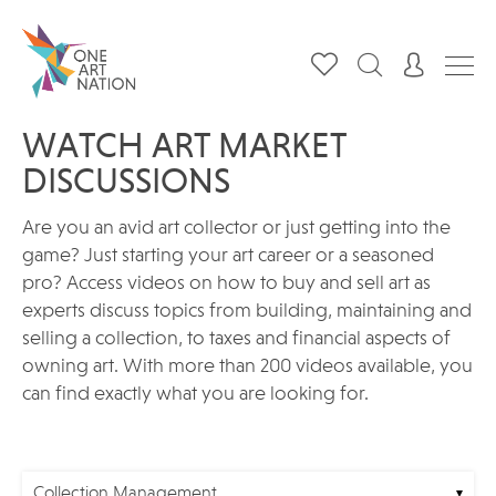
WATCH ART MARKET
DISCUSSIONS
Are you an avid art collector or just getting into the
game? Just starting your art career or a seasoned
pro? Access videos on how to buy and sell art as
experts discuss topics from building, maintaining and
selling a collection, to taxes and financial aspects of
owning art. With more than 200 videos available, you
can find exactly what you are looking for.
Collection Management