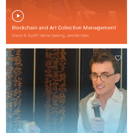
Blockchain and Art Collection Management
Sharon B. Soloff, Nanne Dekking, Jennifer Mass