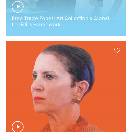
Free Trade Zones: Art Collection's Global
Logistics Framework