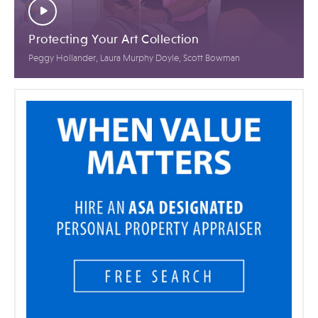
Protecting Your Art Collection
Peggy Hollander, Laura Murphy Doyle, Scott Bowman