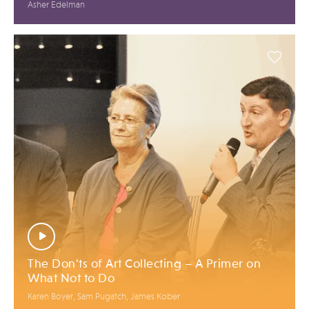
Asher Edelman
The Don'ts of Art Collecting – A Primer on
What Not to Do
Karen Boyer, Sam Pugatch, James Kober