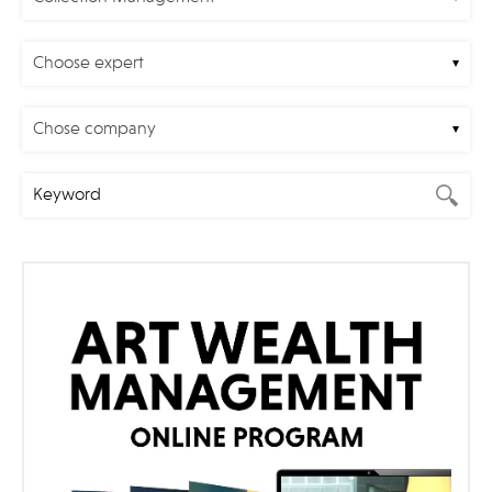
Choose expert
Chose company