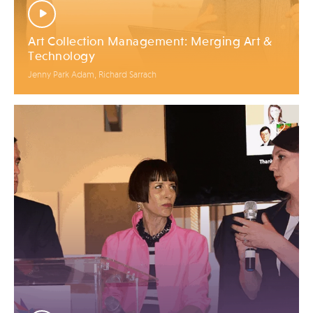
Art Collection Management: Merging Art &
Technology
Jenny Park Adam, Richard Sarrach