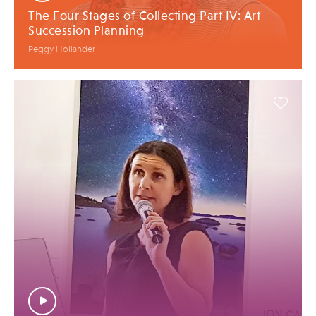
The Four Stages of Collecting Part IV: Art
Succession Planning
Peggy Hollander