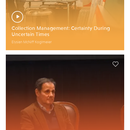
Collection Management: Certainty During
Uncertain Times
Elysian McNiff Koglmeier