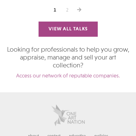
1
2
VIEW ALL TALKS
Looking for professionals to help you grow,
appraise, manage and sell your art
collection?
Access our network of reputable companies.