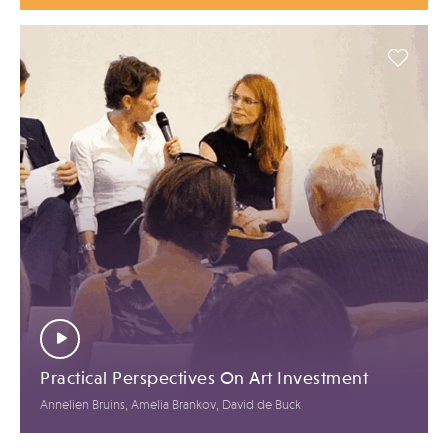
Practical Perspectives On Art Investment
Annelien Bruins, Amelia Brankov, David de Buck