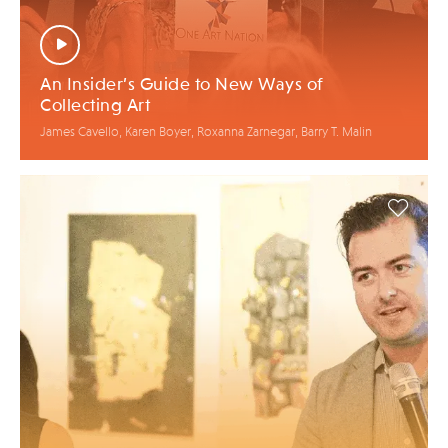
An Insider’s Guide to New Ways of
Collecting Art
James Cavello, Karen Boyer, Roxanna Zarnegar, Barry T. Malin