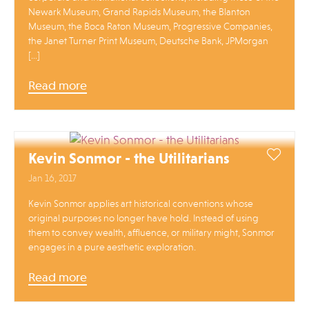
Newark Museum, Grand Rapids Museum, the Blanton
Museum, the Boca Raton Museum, Progressive Companies,
the Janet Turner Print Museum, Deutsche Bank, JPMorgan
[…]
Read more
Kevin Sonmor - the Utilitarians
Jan 16, 2017
Kevin Sonmor applies art historical conventions whose
original purposes no longer have hold. Instead of using
them to convey wealth, affluence, or military might, Sonmor
engages in a pure aesthetic exploration.
Read more