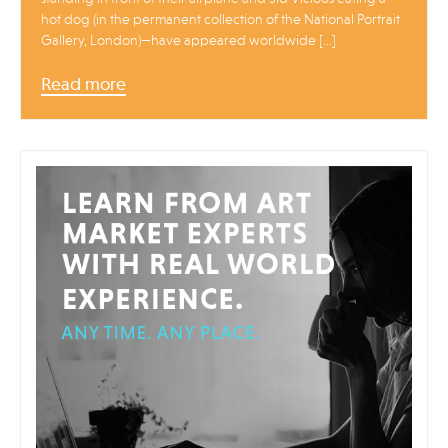
hot dog (in the permanent collection of the National Portrait
Gallery, London)—have appeared worldwide […]
Read more