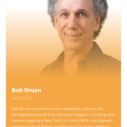
Bob Gruen
Apr 19, 2017
Bob Gruen is one of the most respected rock and roll
photographers of all time. His iconic images— including John
Lennon wearing a New York City t-shirt (1974), Led Zeppelin
standing in front of their airplane and Sid Vicious eating a