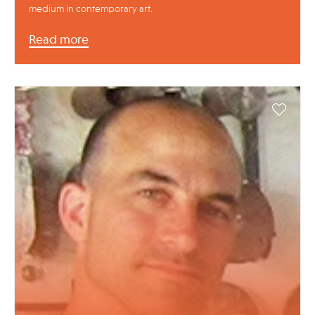
medium in contemporary art.
Read more