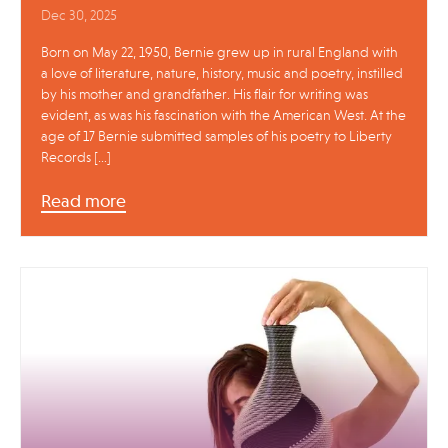
Dec 30, 2025
Born on May 22, 1950, Bernie grew up in rural England with
a love of literature, nature, history, music and poetry, instilled
by his mother and grandfather. His flair for writing was
evident, as was his fascination with the American West. At the
age of 17 Bernie submitted samples of his poetry to Liberty
Records […]
Read more