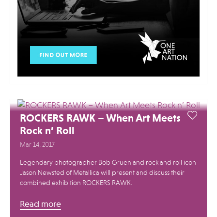
ROCKERS RAWK – When Art Meets
Rock n’ Roll
Mar 14, 2017
Legendary photographer Bob Gruen ​and rock and roll icon
Jason Newsted of Metallica will present and discuss their
combined exhibition ROCKERS RAWK. ​
Read more