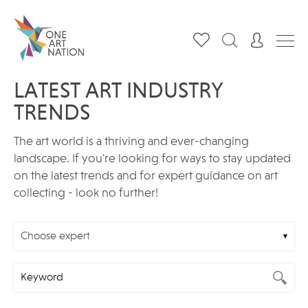
LATEST ART INDUSTRY
TRENDS
The art world is a thriving and ever-changing
landscape. If you're looking for ways to stay updated
on the latest trends and for expert guidance on art
collecting - look no further!
Choose expert