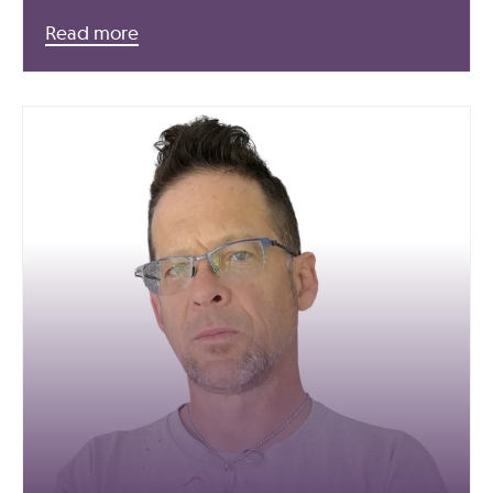
Read more