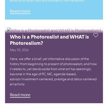
artists who have lived and worked in the Hamptons.
Read more
Who is a Photorealist and WHAT is
Photorealism?
May 30, 2016
Here, we offer a brief, yet informative discussion of the
history from beginning to present of photorealism, and how
it relates to, yet stands aside from what art has seemingly
become in the age of PC, MC, agenda-based,
advisor/investment-centered, prestige and status-centered
art activity.
Read more