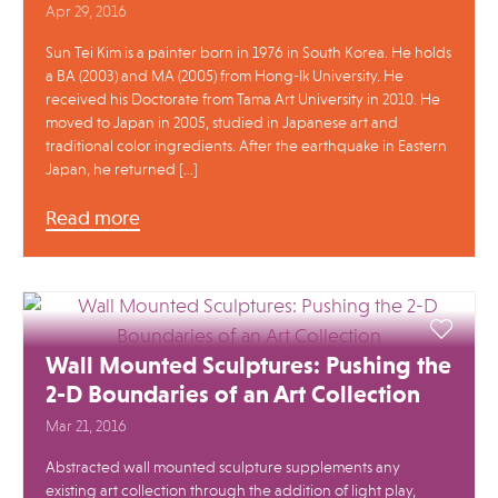
Apr 29, 2016
Sun Tei Kim is a painter born in 1976 in South Korea. He holds
a BA (2003) and MA (2005) from Hong-Ik University. He
received his Doctorate from Tama Art University in 2010. He
moved to Japan in 2005, studied in Japanese art and
traditional color ingredients. After the earthquake in Eastern
Japan, he returned […]
Read more
Wall Mounted Sculptures: Pushing the
2-D Boundaries of an Art Collection
Mar 21, 2016
Abstracted wall mounted sculpture supplements any
existing art collection through the addition of light play,