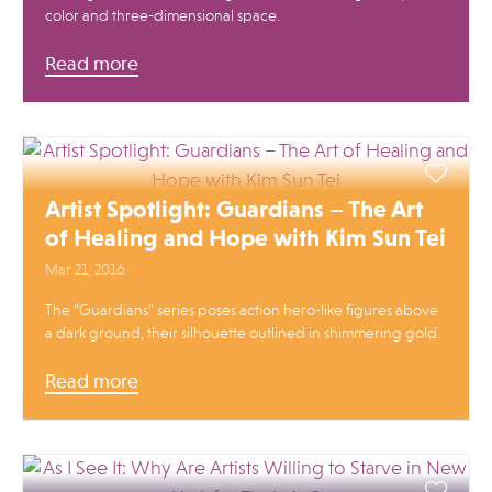
color and three-dimensional space.
Read more
Artist Spotlight: Guardians – The Art
of Healing and Hope with Kim Sun Tei
Mar 21, 2016
The “Guardians” series poses action hero-like figures above
a dark ground, their silhouette outlined in shimmering gold.
Read more