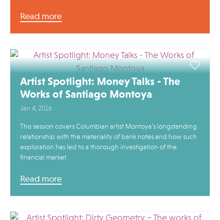
Read more
Artist Spotlight: Money Talks - The
Works of Santiago Montoya
Jan 4, 2016
This session covers Columbian artist Montoya’s longstanding
relationship with the materiality of bank notes and how such
exploration has led to a thorough investigation of the
financial market.
Read more