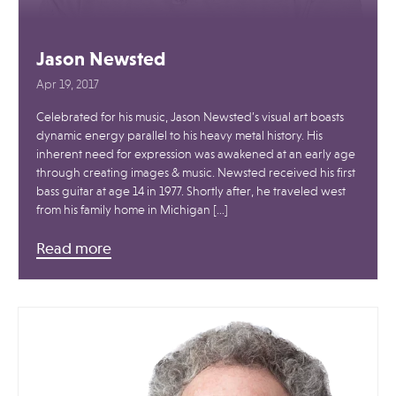
Jason Newsted
Apr 19, 2017
Celebrated for his music, Jason Newsted’s visual art boasts
dynamic energy parallel to his heavy metal history. His
inherent need for expression was awakened at an early age
through creating images & music. Newsted received his first
bass guitar at age 14 in 1977. Shortly after, he traveled west
from his family home in Michigan […]
Read more