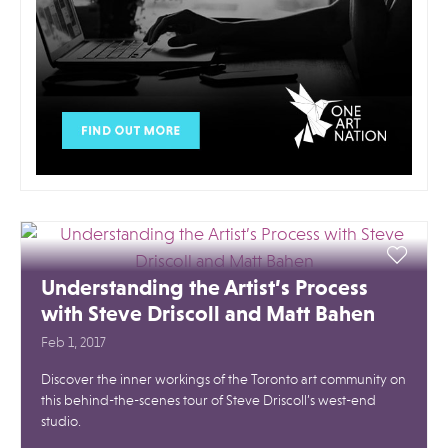
Understanding the Artist’s Process
with Steve Driscoll and Matt Bahen
Feb 1, 2017
Discover the inner workings of the Toronto art community on
this behind-the-scenes tour of Steve Driscoll’s west-end
studio.