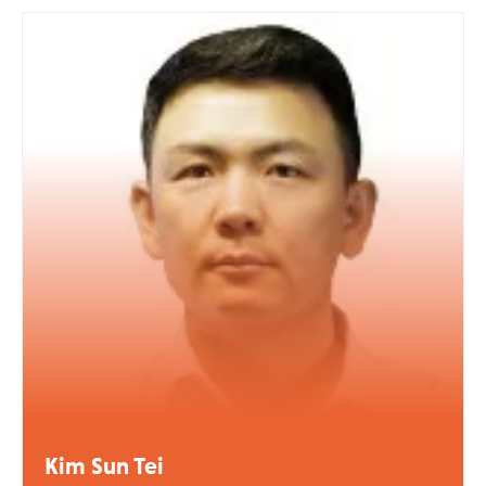
Kim Sun Tei