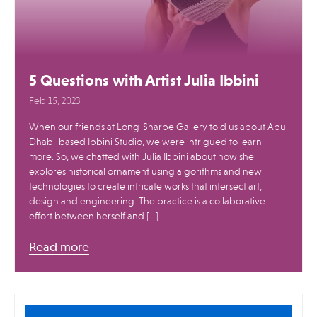
5 Questions with Artist Julia Ibbini
Feb 15, 2023
When our friends at Long-Sharpe Gallery told us about Abu
Dhabi-based Ibbini Studio, we were intrigued to learn
more. So, we chatted with Julia Ibbini about how she
explores historical ornament using algorithms and new
technologies to create intricate works that intersect art,
design and engineering. The practice is a collaborative
effort between herself and […]
Read more