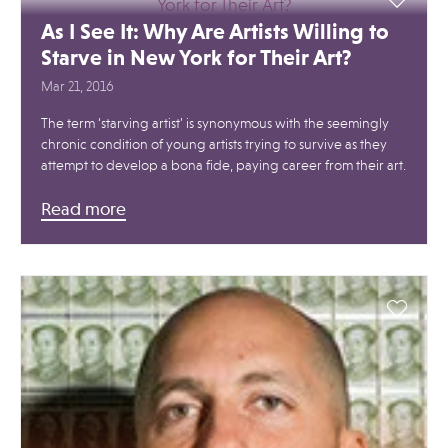
As I See It: Why Are Artists Willing to
Starve in New York for Their Art?
Mar 21, 2016
The term ‘starving artist’ is synonymous with the seemingly
chronic condition of young artists trying to survive as they
attempt to develop a bona fide, paying career from their art.
Read more