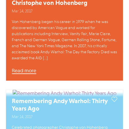
Christophe von Hohenberg
Mar 14, 2017
Von Hohenberg began his career in 1979 when he was
discovered by American Vogue and worked for
publications including Interview, Vanity Fair, Marie Claire,
French and German Vogue, German Rolling Stone, Fortune,
and The New York Times Magazine. In 2007, his critically
acclaimed book Andy Warhol: The Day the Factory Died was
awarded the AIG […]
Read more
Remembering Andy Warhol: Thirty
Years Ago
Mar 14, 2017
Celebrated photographer Christophe von Hohenberg