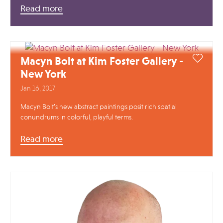
Read more
Macyn Bolt at Kim Foster Gallery -
New York
Jan 16, 2017
Macyn Bolt’s new abstract paintings posit rich spatial
conundrums in colorful, playful terms.
Read more