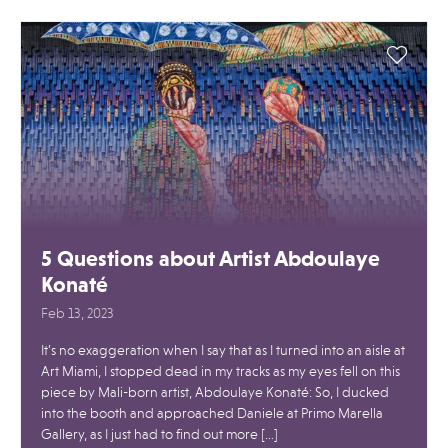
5 Questions about Artist Abdoulaye
Konaté
Feb 13, 2023
It’s no exaggeration when I say that as I turned into an aisle at
Art Miami, I stopped dead in my tracks as my eyes fell on this
piece by Mali-born artist, Abdoulaye Konaté: So, I ducked
into the booth and approached Daniele at Primo Marella
Gallery, as I just had to find out more […]