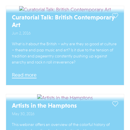
Curatorial Talk: British Contemporary
Art
Jun 2, 2016
What is it about the British – why are they so good at culture
– theatre and pop music and art? Is it due to the tension of
tradition and pageantry constantly pushing up against
anarchy and rock n roll irreverence?
Read more
Artists in the Hamptons
May 30, 2016
This webinar offers an overview of the colorful history of