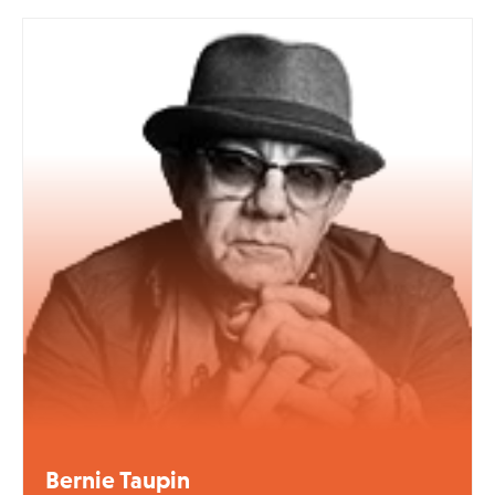
Bernie Taupin