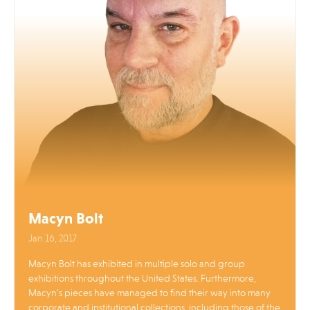
Macyn Bolt
Jan 16, 2017
Macyn Bolt has exhibited in multiple solo and group
exhibitions throughout the United States. Furthermore,
Macyn’s pieces have managed to find their way into many
corporate and institutional collections, including those of the