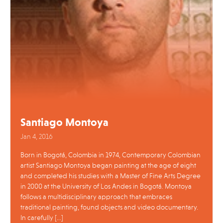
Santiago Montoya
Jan 4, 2016
Born in Bogotá, Colombia in 1974, Contemporary Colombian
artist Santiago Montoya began painting at the age of eight
and completed his studies with a Master of Fine Arts Degree
in 2000 at the University of Los Andes in Bogotá. Montoya
follows a multidisciplinary approach that embraces
traditional painting, found objects and video documentary.
In carefully […]