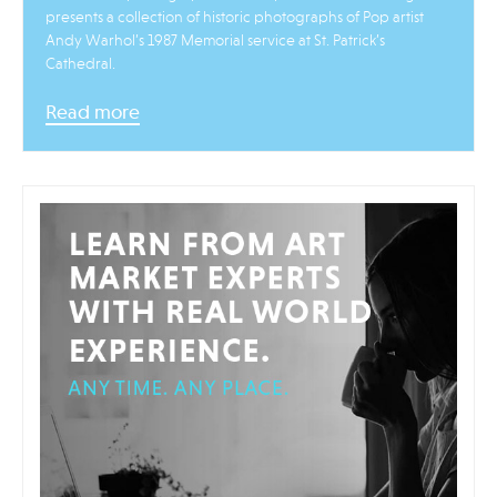
presents a collection of historic photographs of Pop artist
Andy Warhol’s 1987 Memorial service at St. Patrick’s
Cathedral.
Read more