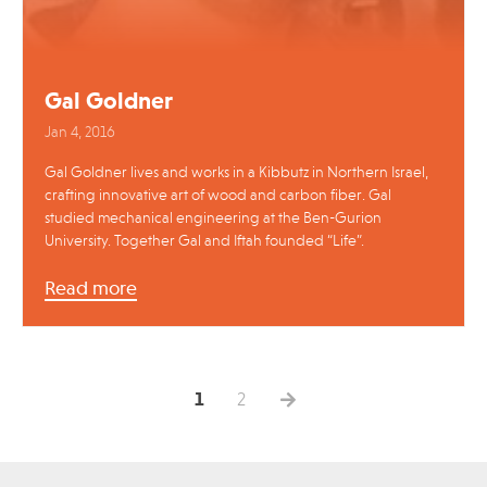
Gal Goldner
Jan 4, 2016
Gal Goldner lives and works in a Kibbutz in Northern Israel,
crafting innovative art of wood and carbon fiber. Gal
studied mechanical engineering at the Ben-Gurion
University. Together Gal and Iftah founded “Life”.
Read more
1
2