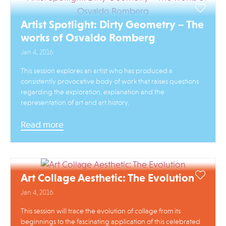
Artist Spotlight: Dirty Geometry – The
works of Osvaldo Romberg
Jan 4, 2016
This session explores an artist who has produced a
consistently provocative body of work that raises questions
regarding the exploration, explanation and the
representation of art and art history.
Read more
Art Collage Aesthetic: The Evolution
Jan 4, 2016
This session will trace the evolution of collage from its
beginnings to the fascinating application of this celebrated