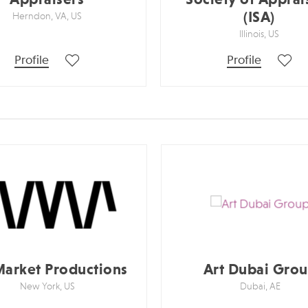
(ISA)
Herndon, VA, US
Illinois, US
Profile
Profile
Market Productions
Art Dubai Gro
New York, US
Dubai, AE