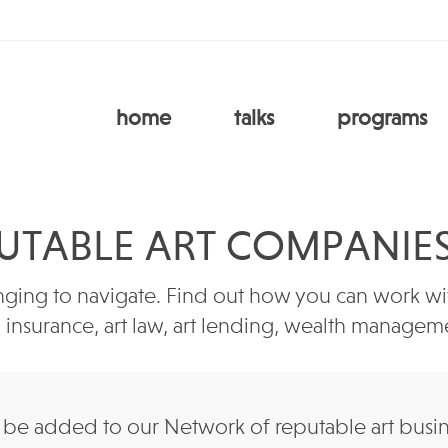
home
talks
programs
UTABLE ART COMPANIE
ging to navigate. Find out how you can work with
e, insurance, art law, art lending, wealth manag
e added to our Network of reputable art business