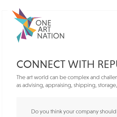
CONNECT WITH REP
The art world can be complex and challen
as advising, appraising, shipping, storag
Do you think your company should b