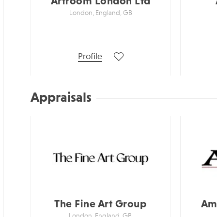
Artroom London Ltd
London, England, GB
Profile
Appraisals
The Fine Art Group
Ame
London, England, GB