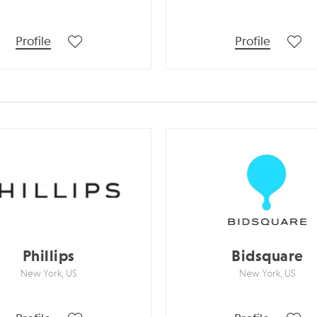
Profile
Profile
Phillips
Bidsquare
New York, US
New York, US