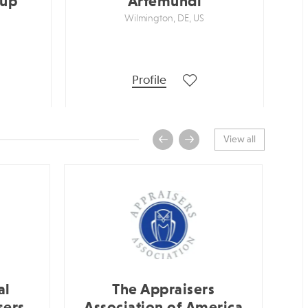
oup
Artemundi
Wilmington, DE, US
Profile
View all
al
The Appraisers
sers
Association of America