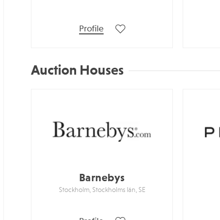
Profile
Auction Houses
Barnebys
Stockholm, Stockholms län, SE