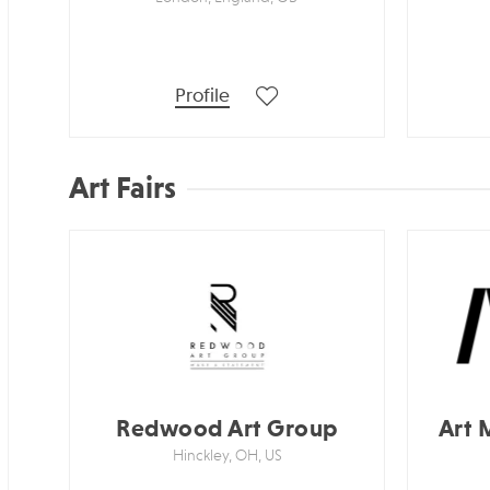
Profile
Art Fairs
Redwood Art Group
Art 
Hinckley, OH, US