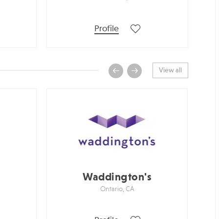
Profile
View all
Waddington's
S
Ontario, CA