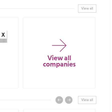
View all
View all
companies
View all