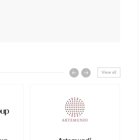
View all