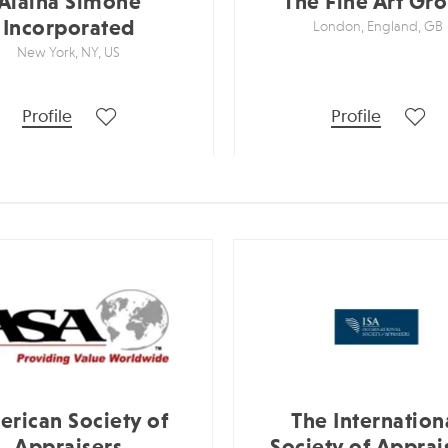
Alaina Simone
The Fine Art Gr
Incorporated
London, England, GB
New York, NY, US
Profile
Profile
rican Society of
The Internation
Appraisers
Society of Apprai