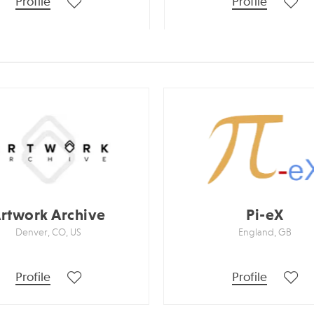
Profile
Profile
rtwork Archive
Pi-eX
Denver, CO, US
England, GB
Profile
Profile