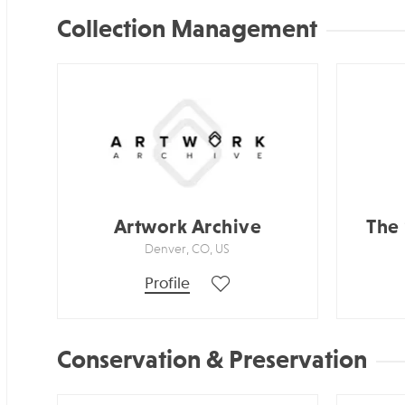
Collection Management
Artwork Archive
The
Denver, CO, US
Profile
Conservation & Preservation