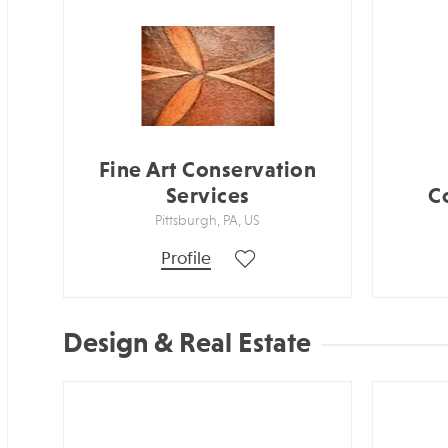
Fine Art Conservation
Services
C
Pittsburgh, PA, US
Profile
Design & Real Estate