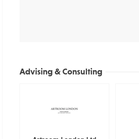
Advising & Consulting