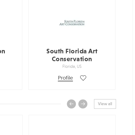
on
South Florida Art
Conservation
Florida, US
Profile
View all