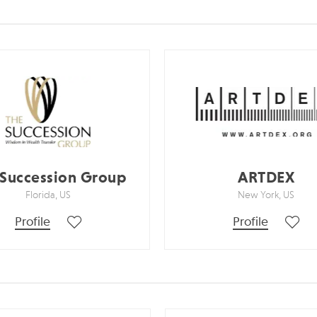
 Succession Group
ARTDEX
Florida, US
New York, US
Profile
Profile