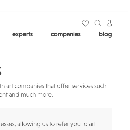
experts
companies
blog
S
 art companies that offer services such
ement and much more.
es, allowing us to refer you to art