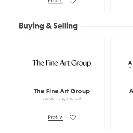
Profile
Buying & Selling
The Fine Art Group
A
London, England, GB
Profile