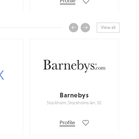
Profile
View all
Barnebys
Stockholm, Stockholms län, SE
Profile