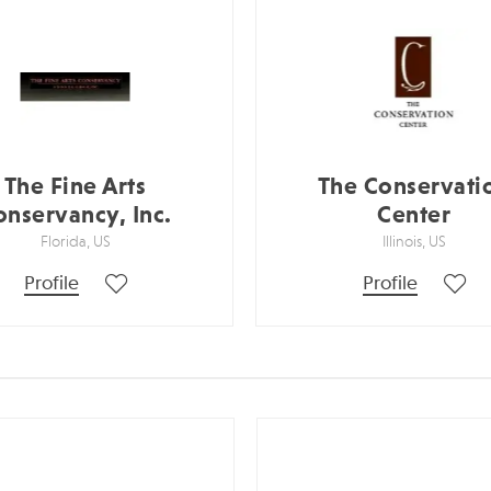
The Fine Arts
The Conservati
onservancy, Inc.
Center
Florida, US
Illinois, US
Profile
Profile