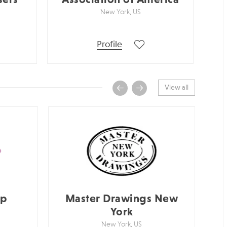
New York, US
Profile
View all
up
Master Drawings New
York
New York, US