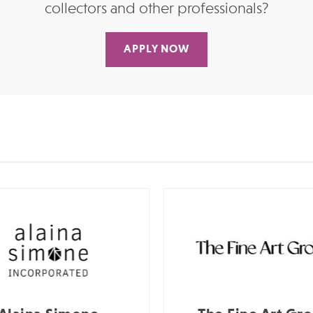
collectors and other professionals?
APPLY NOW